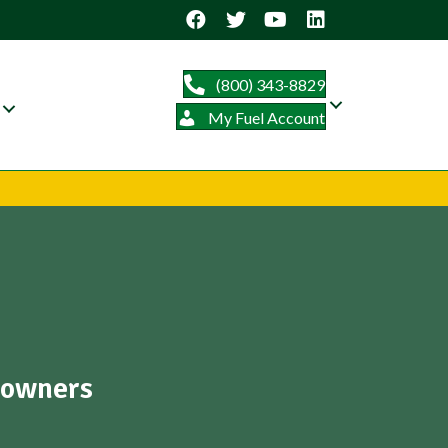
(800) 343-8829
My Fuel Account
eowners