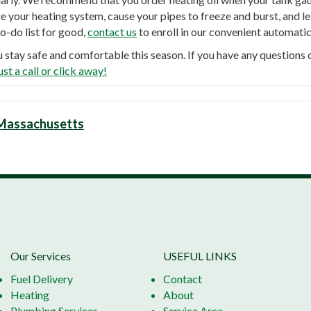
your heating system, cause your pipes to freeze and burst, and lea
to-do list for good,
contact us
to enroll in our convenient automatic
u stay safe and comfortable this season. If you have any question
ust a call or click away!
n Massachusetts
Our Services
USEFUL LINKS
Fuel Delivery
Contact
Heating
About
Plumbing Services
Service Area