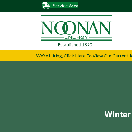
Service Area
We're Hiring, Click Here To View Our Current
Winter