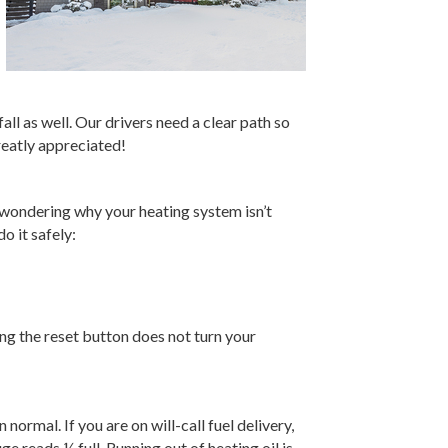
ll as well. Our drivers need a clear path so
reatly appreciated!
t wondering why your heating system isn’t
o it safely:
g the reset button does not turn your
normal. If you are on will-call fuel delivery,
 reads ¼ full. Running out of heating oil is