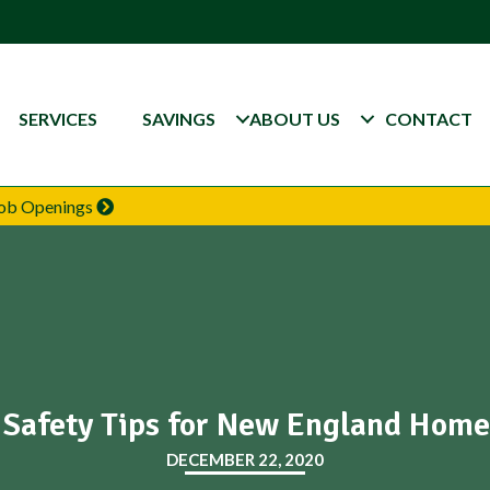
SERVICES
SAVINGS
ABOUT US
CONTACT
 Job Openings
 Safety Tips for New England Hom
DECEMBER 22, 2020