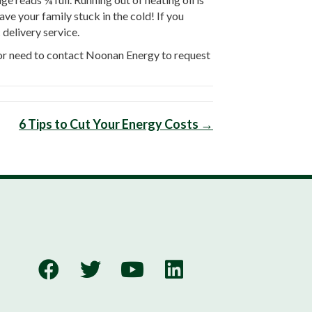
ve your family stuck in the cold! If you
 delivery service.
s or need to contact Noonan Energy to request
6 Tips to Cut Your Energy Costs →