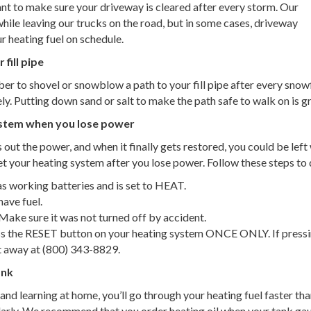
tant to make sure your driveway is cleared after every storm. Our
 while leaving our trucks on the road, but in some cases, driveway
ur heating fuel on schedule.
fill pipe
r to shovel or snowblow a path to your fill pipe after every snowfa
ely. Putting down sand or salt to make the path safe to walk on is g
system when you lose power
 out the power, and when it finally gets restored, you could be lef
 your heating system after you lose power. Follow these steps to d
s working batteries and is set to HEAT.
ave fuel.
ake sure it was not turned off by accident.
ss the RESET button on your heating system ONCE ONLY. If pressin
t away at (800) 343-8829.
ank
d learning at home, you’ll go through your heating fuel faster than 
rly. We recommend that you order heating oil when your tank gauge