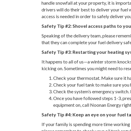
handle snowfall at your property, it is impor
drivers will do their best to deliver your fuel
access is needed in order to safely deliver yo
Safety Tip #2: Shovel access paths to your 
Speaking of the delivery team, please remembe
that they can complete your fuel delivery saf
Safety Tip #3: Restarting your heating 
It happens to all of us—a winter storm knocks
kicking on. Sometimes you might need to reset
Check your thermostat. Make sure it ha
Check your fuel tank to make sure you h
Check the system’s emergency switch. M
Once you have followed steps 1-3, pre
equipment on, call Noonan Energy righ
Safety Tip #4: Keep an eye on your fuel t
If your family is spending more time working an
please remember to check your oil tank regula