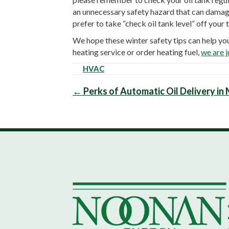
an unnecessary safety hazard that can damage 
prefer to take “check oil tank level” off your 
We hope these winter safety tips can help yo
heating service or order heating fuel,
we are j
HVAC
Posts
← Perks of Automatic Oil Delivery i
navigation