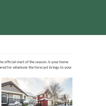
e official start of the season. Is your home
ared for whatever the forecast brings to your