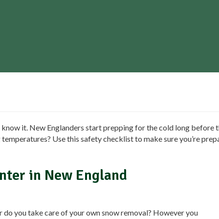
 know it. New Englanders start prepping for the cold long before th
g temperatures? Use this safety checklist to make sure you’re prep
inter in New England
or do you take care of your own snow removal? However you