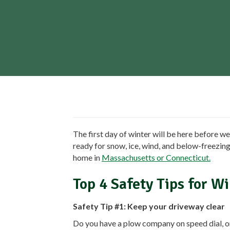
The first day of winter will be here before we
ready for snow, ice, wind, and below-freezin
home in
Massachusetts or Connecticut.
Top 4 Safety Tips for W
Safety Tip #1: Keep your driveway clear
Do you have a plow company on speed dial, 