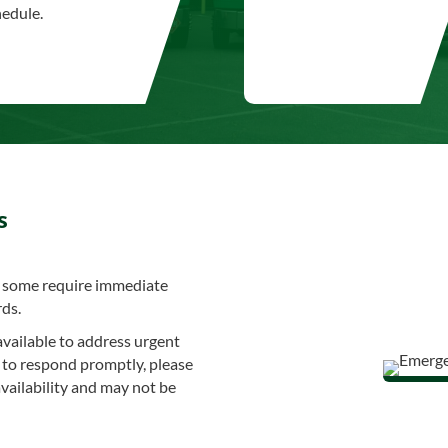
hedule.
s
nd some require immediate
rds.
available to address urgent
ve to respond promptly, please
vailability and may not be