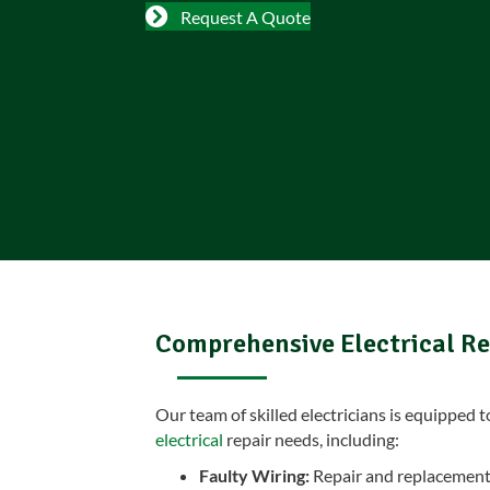
Request A Quote
Comprehensive Electrical Re
Our team of skilled electricians is equipped 
electrical
repair needs, including:
Faulty Wiring:
Repair and replacement