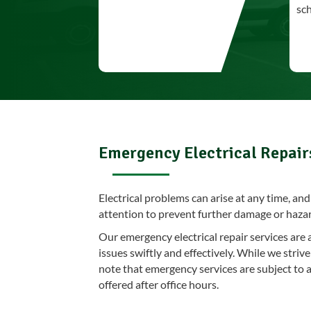
sc
Emergency Electrical Repair
Electrical problems can arise at any time, a
attention to prevent further damage or haza
Our emergency electrical repair services are 
issues swiftly and effectively. While we stri
note that emergency services are subject to a
offered after office hours.