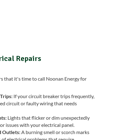
rical Repairs
that it's time to call Noonan Energy for
Trips:
If your circuit breaker trips frequently,
ed circuit or faulty wiring that needs
ts:
Lights that flicker or dim unexpectedly
or issues with your electrical panel.
 Outlets:
A burning smell or scorch marks
s of electrical problems that require