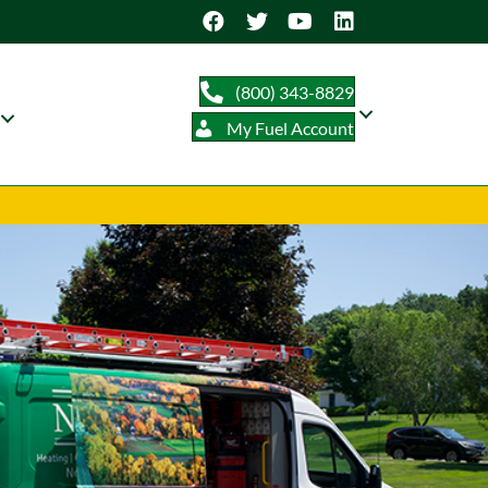
(800) 343-8829
My Fuel Account