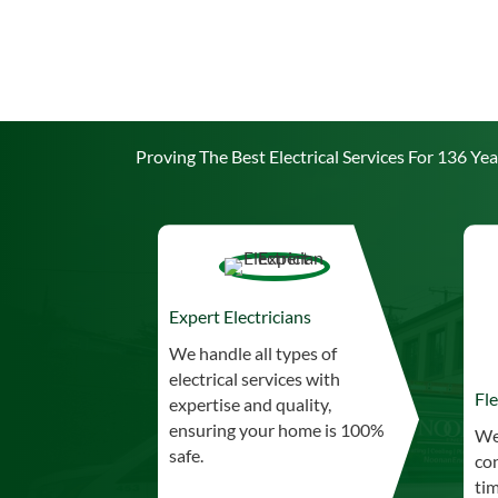
Proving The Best Electrical Services For 136 Yea
Expert Electricians
We handle all types of
electrical services with
Fle
expertise and quality,
ensuring your home is 100%
We
safe.
co
tim