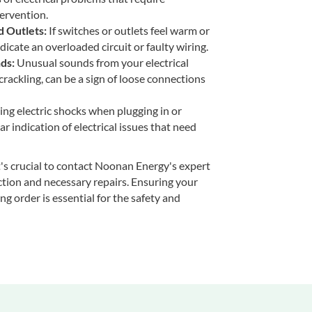
ervention.
 Outlets:
If switches or outlets feel warm or
ndicate an overloaded circuit or faulty wiring.
ds:
Unusual sounds from your electrical
crackling, can be a sign of loose connections
ng electric shocks when plugging in or
ar indication of electrical issues that need
it's crucial to contact Noonan Energy's expert
ction and necessary repairs. Ensuring your
ng order is essential for the safety and