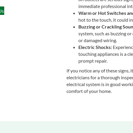
immediate professional int
Us
Warm or Hot Switches and
hot to the touch, it could i
Buzzing or Crackling Soun
system, such as buzzing or 
or damaged wiring.
Electric Shocks:
Experienci
touching appliances is a cle
prompt repair.
If you notice any of these signs, 
electricians for a thorough inspe
electrical system is in good worki
comfort of your home.