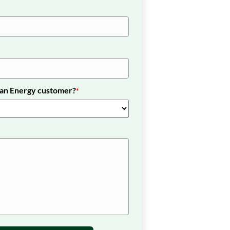
nan Energy customer?
*