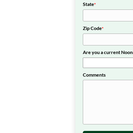
State
*
Zip Code
*
Are you a current Noo
Comments