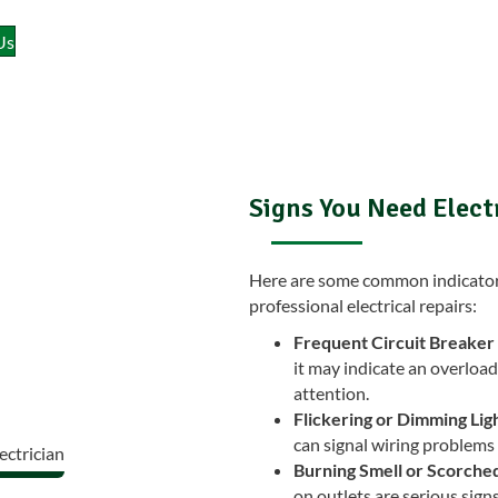
Us
Signs You Need Elect
Here are some common indicators 
professional electrical repairs:
Frequent Circuit Breaker 
it may indicate an overload
attention.
Flickering or Dimming Ligh
can signal wiring problems 
Burning Smell or Scorched
on outlets are serious sign