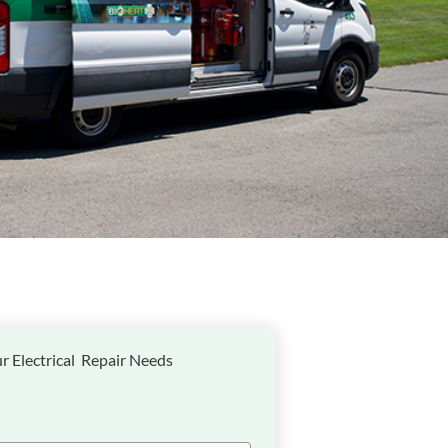
r Electrical Repair Needs