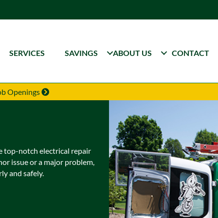
SERVICES
SAVINGS
ABOUT US
CONTACT
Job Openings
 top-notch electrical repair
nor issue or a major problem,
ly and safely.