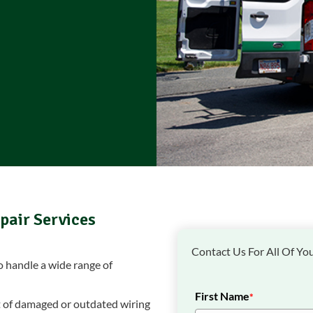
pair Services
Contact Us For All Of You
to handle a wide range of
First Name
*
 of damaged or outdated wiring