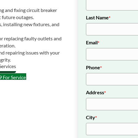
 and fixing circuit breaker
 future outages.
Last Name
*
s, installing new fixtures, and
r replacing faulty outlets and
Email
*
eration.
d repairing issues with your
grity.
Phone
*
 For Service
Address
*
City
*