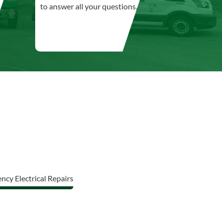
to answer all your questions.