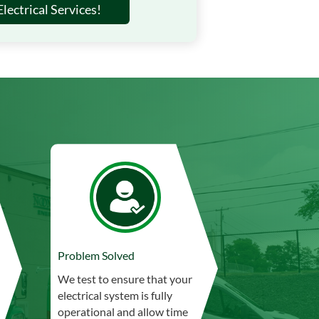
lectrical Services!
Problem Solved
We test to ensure that your
electrical system is fully
operational and allow time