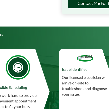
Contact Me For E
rs
Issue Identified
Our licensed electrician will
arrive on-site to
xible Scheduling
troubleshoot and diagnose
your issue.
 work hard to provide
nvenient appointment
es to fit your busy