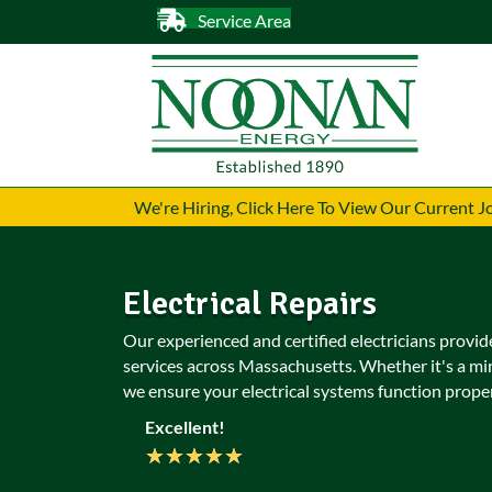
Service Area
We're Hiring, Click Here To View Our Current 
Electrical Repairs
Our experienced and certified electricians provide
services across Massachusetts. Whether it's a mi
we ensure your electrical systems function proper
Excellent!
★
★
★
★
★