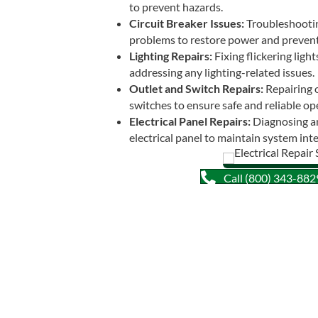
to prevent hazards.
Circuit Breaker Issues:
Troubleshooting
problems to restore power and prevent
Lighting Repairs:
Fixing flickering light
addressing any lighting-related issues.
Outlet and Switch Repairs:
Repairing o
switches to ensure safe and reliable op
Electrical Panel Repairs:
Diagnosing an
electrical panel to maintain system inte
Call (800) 343-8829