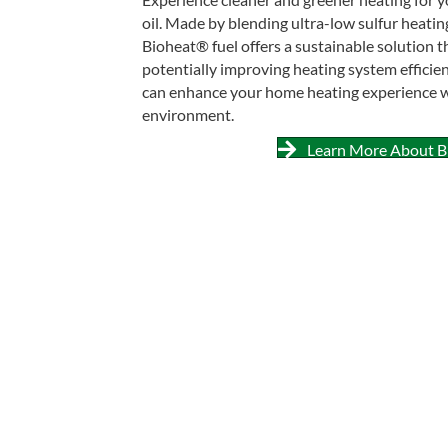
oil. Made by blending ultra-low sulfur heatin
Bioheat® fuel offers a sustainable solution t
potentially improving heating system efficie
can enhance your home heating experience wh
environment.
Learn More About B