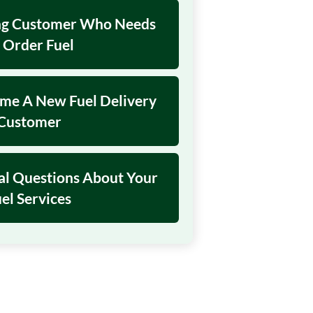
ing Customer Who Needs
 Order Fuel
ome A New Fuel Delivery
Customer
al Questions About Your
el Services