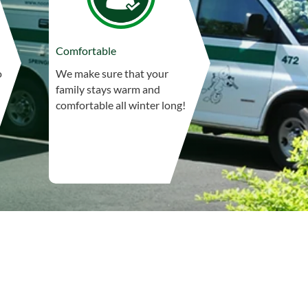
Comfortable
o
We make sure that your
family stays warm and
comfortable all winter long!