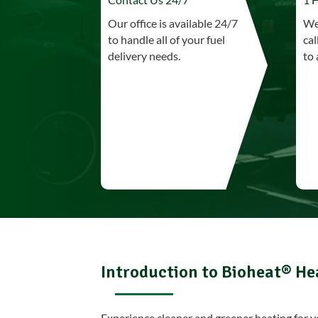
Our office is available 24/7
We 
to handle all of your fuel
cal
delivery needs.
to 
Introduction to Bioheat® He
Experience cleaner and greener heating for