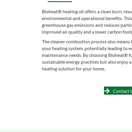
Bioheat® heating oil offers a clean burn, res
environmental and operational benefits. Thi
greenhouse gas emissions and reduces partic
improved air quality and a lower carbon footp
The cleaner combustion process also means l
your heating system, potentially leading to 
maintenance needs. By choosing Bioheat® fu
sustainable energy practices but also enjoy 
heating solution for your home.
Contact 