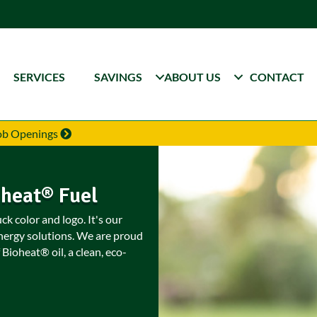
SERVICES
SAVINGS
ABOUT US
CONTACT
Job Openings
oheat® Fuel
k color and logo. It's our
nergy solutions. We are proud
 Bioheat® oil, a clean, eco-