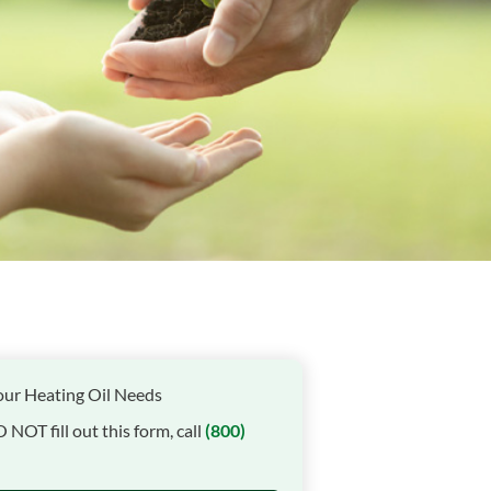
our Heating Oil Needs
O NOT fill out this form, call
(800)