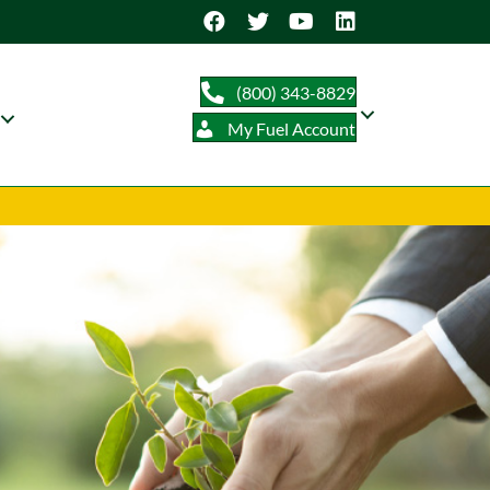
(800) 343-8829
My Fuel Account