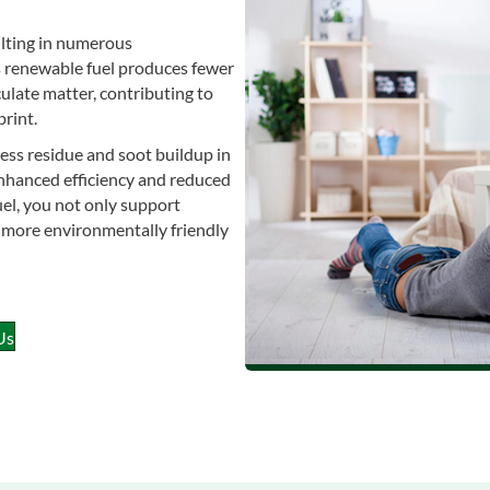
ulting in numerous
s renewable fuel produces fewer
ulate matter, contributing to
rint.
ess residue and soot buildup in
enhanced efficiency and reduced
el, you not only support
a more environmentally friendly
Us