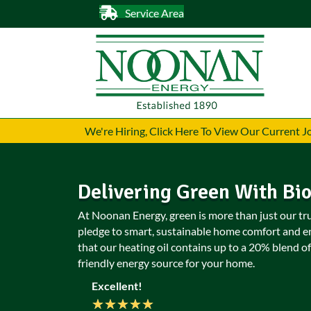
Service Area
We're Hiring, Click Here To View Our Current 
Delivering Green With Bi
At Noonan Energy, green is more than just our truc
pledge to smart, sustainable home comfort and e
that our heating oil contains up to a 20% blend of
friendly energy source for your home.
Excellent!
★
★
★
★
★