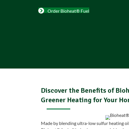
Order Bioheat® Fuel
Discover the Benefits of Bioh
Greener Heating for Your H
Made by blending ultra-low sulfur heating oi