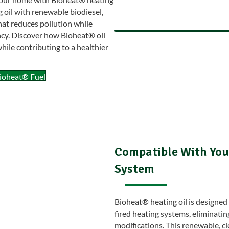
g oil with renewable biodiesel,
hat reduces pollution while
ncy. Discover how Bioheat® oil
ile contributing to a healthier
ioheat® Fuel
Compatible With Your
System
Bioheat® heating oil is designed 
fired heating systems, eliminatin
modifications. This renewable, cl