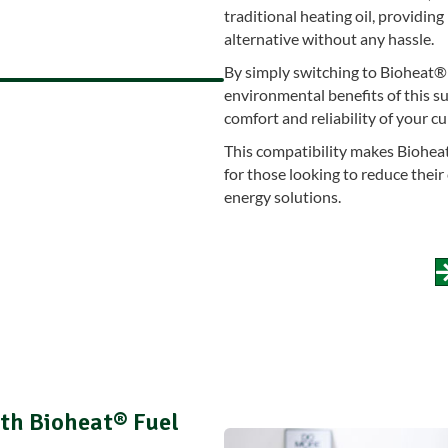
traditional heating oil, providi
alternative without any hassle.
By simply switching to Bioheat® 
environmental benefits of this su
comfort and reliability of your c
This compatibility makes Bioheat
for those looking to reduce thei
energy solutions.
th Bioheat® Fuel