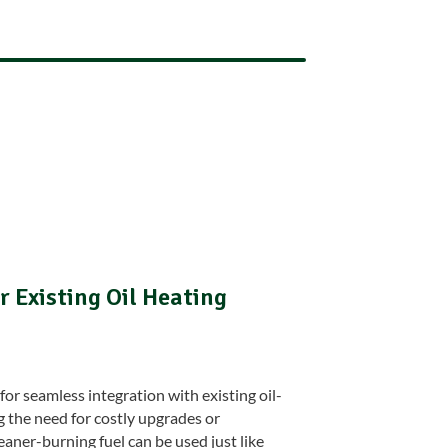
 Existing Oil Heating
for seamless integration with existing oil-
g the need for costly upgrades or
eaner-burning fuel can be used just like