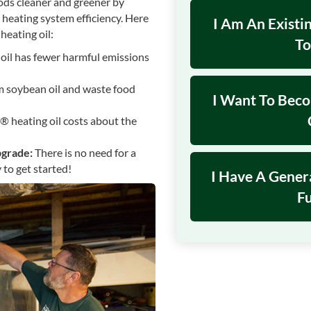
ods cleaner and greener by
 heating system efficiency. Here
I Am An Exist
heating oil:
To
oil has fewer harmful emissions
 soybean oil and waste food
I Want To Bec
® heating oil costs about the
pgrade:
There is no need for a
 to get started!
I Have A Gener
Fu