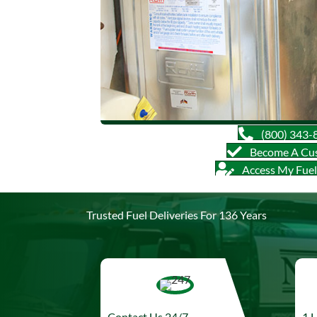
(800) 343-
Become A Cu
Access My Fue
Trusted Fuel Deliveries For 136 Years
Contact Us 24/7
1 