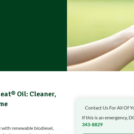
eat® Oil: Cleaner,
ome
Contact Us For All Of Y
If this is an emergency, D
343-8829
l with renewable biodiesel,