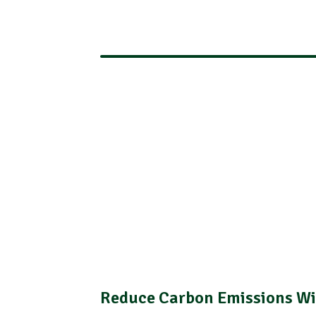
Reduce Carbon Emissions Wi