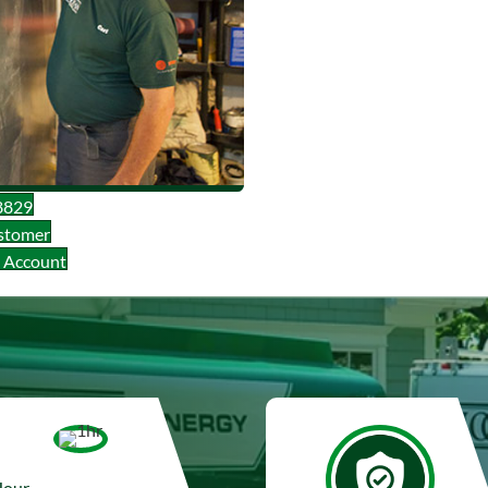
8829
stomer
l Account
Hour