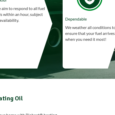
aim to respond to all fuel
ls within an hour, subject
Dependable
availability.
We weather all conditions t
ensure that your fuel arrives
when you need it most!
ating Oil
 your home with Bioheat® heating