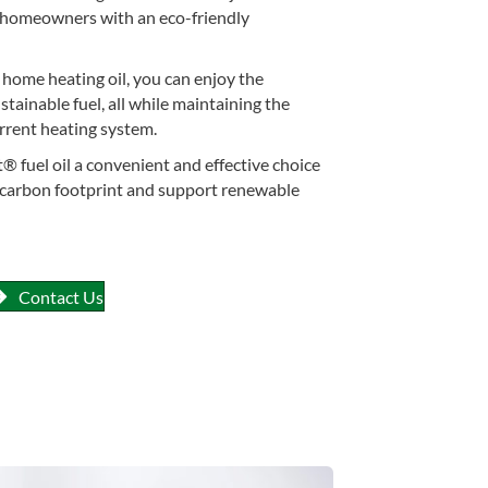
ng homeowners with an eco-friendly
home heating oil, you can enjoy the
stainable fuel, all while maintaining the
urrent heating system.
® fuel oil a convenient and effective choice
r carbon footprint and support renewable
Contact Us