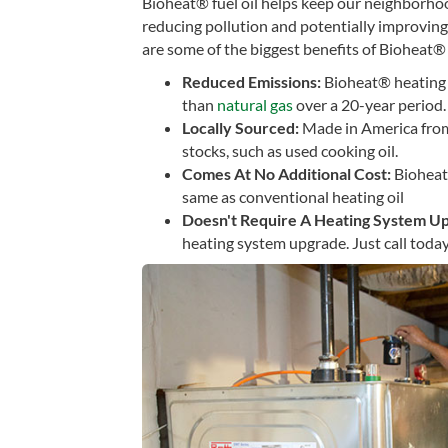
Bioheat® fuel oil helps keep our neighborho
reducing pollution and potentially improving
are some of the biggest benefits of Bioheat® 
Reduced Emissions:
Bioheat® heating 
than
natural gas
over a 20-year period.
Locally Sourced:
Made in America from
stocks, such as used cooking oil.
Comes At No Additional Cost:
Bioheat
same as conventional heating oil
Doesn't Require A Heating System U
heating system upgrade. Just call today