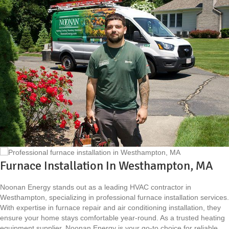
Furnace Installation In Westhampton, MA
Noonan Energy stands out as a leading HVAC contractor in
Westhampton, specializing in professional furnace installation services.
With expertise in furnace repair and air conditioning installation, they
ensure your home stays comfortable year-round. As a trusted heating
equipment supplier, Noonan Energy is your go-to choice for reliable