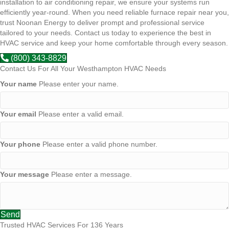
installation to air conditioning repair, we ensure your systems run
efficiently year-round. When you need reliable furnace repair near you,
trust Noonan Energy to deliver prompt and professional service
tailored to your needs. Contact us today to experience the best in
HVAC service and keep your home comfortable through every season.
(800) 343-8829
Contact Us For All Your Westhampton HVAC Needs
Your name
Please enter your name.
Your email
Please enter a valid email.
Your phone
Please enter a valid phone number.
Your message
Please enter a message.
Send
Trusted HVAC Services For 136 Years