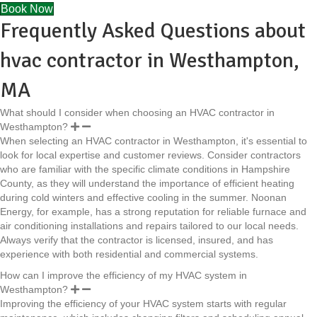
Book Now
Frequently Asked Questions about
hvac contractor in Westhampton,
MA
What should I consider when choosing an HVAC contractor in
Westhampton?
When selecting an HVAC contractor in Westhampton, it's essential to
look for local expertise and customer reviews. Consider contractors
who are familiar with the specific climate conditions in Hampshire
County, as they will understand the importance of efficient heating
during cold winters and effective cooling in the summer. Noonan
New England ISO Services
Energy, for example, has a strong reputation for reliable furnace and
Town of Westhampton
air conditioning installations and repairs tailored to our local needs.
Hathaway Construction Corp.
Always verify that the contractor is licensed, insured, and has
Marion Excavating Co., Inc.
experience with both residential and commercial systems.
How can I improve the efficiency of my HVAC system in
Noonan Energy
Westhampton?
Improving the efficiency of your HVAC system starts with regular