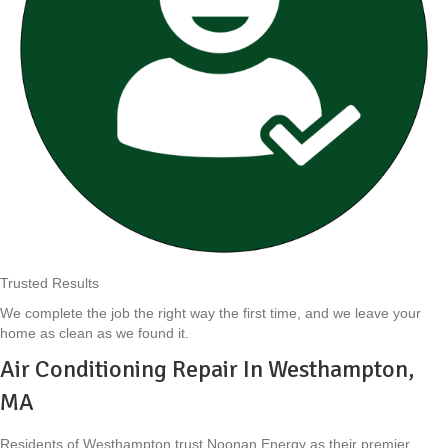
Trusted Results
We complete the job the right way the first time, and we leave your
home as clean as we found it.
Air Conditioning Repair In Westhampton,
MA
Residents of Westhampton trust Noonan Energy as their premier