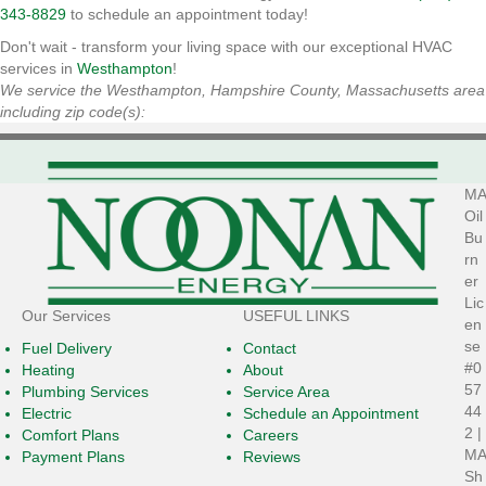
343-8829
to schedule an appointment today!
Don't wait - transform your living space with our exceptional HVAC
services in
Westhampton
!
We service the Westhampton, Hampshire County, Massachusetts area
including zip code(s):
MA
Oil
Bu
rn
er
Lic
Our Services
USEFUL LINKS
en
se
Fuel Delivery
Contact
#0
Heating
About
57
Plumbing Services
Service Area
44
Electric
Schedule an Appointment
2 |
Comfort Plans
Careers
MA
Payment Plans
Reviews
Sh