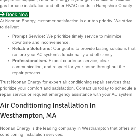
gas furnace installation and other HVAC needs in Hampshire County.
Book Now
At Noonan Energy, customer satisfaction is our top priority. We strive
to deliver:
Prompt Service:
We prioritize timely service to minimize
downtime and inconvenience.
Reliable Solutions:
Our goal is to provide lasting solutions that
restore your AC system's functionality and efficiency.
Professionalism:
Expect courteous service, clear
communication, and respect for your home throughout the
repair process.
Trust Noonan Energy for expert air conditioning repair services that
prioritize your comfort and satisfaction. Contact us today to schedule a
repair service or request emergency assistance with your AC system.
Air Conditioning Installation In
Westhampton, MA
Noonan Energy is the leading company in Westhampton that offers air
conditioning installation services: