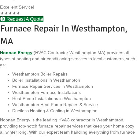
Excellent Service!
★
★
★
★
★
Request A Quote
Furnace Repair In Westhampton,
MA
Noonan Energy
(HVAC Contractor Westhampton MA) provides all
types of heating and air conditioning services to local customers, such
as:
Westhampton Boiler Repairs
Boiler Installations in Westhampton
Furnace Repair Services in Westhampton
Westhampton Furnace Installations
Heat Pump Installations in Westhampton
Westhampton Heat Pump Repairs & Service
Ductless Heating & Cooling in Westhampton
Noonan Energy is the leading HVAC contractor in Westhampton,
providing top-notch furnace repair services that keep your home cozy
all winter long. With our expert team handling everything from furnace