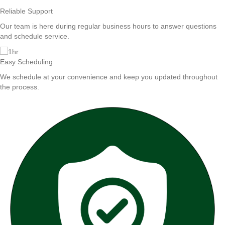
Reliable Support
Our team is here during regular business hours to answer questions
and schedule service.
Easy Scheduling
We schedule at your convenience and keep you updated throughout
the process.