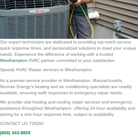
Our expert technicians are dedicated to providing top-notch service,
quick response times, and personalized solutions to meet your unique
needs. Experience the difference of working with a trusted
Westhampton
HVAC partner committed to your satisfaction.
Speedy HVAC Repair services in Westhampton
As a premier service provider in Westhampton, Massachusetts,
Noonan Energy's heating and air conditioning specialists are readily
available, ensuring swift responses to emergency repair needs.
We provide vital heating and cooling repair services and emergency
assistance throughout Westhampton, offering 24-hour availability and
aiming for a one-hour response time, subject to availability.
CONTACT US TODAY:
(800) 343-8829