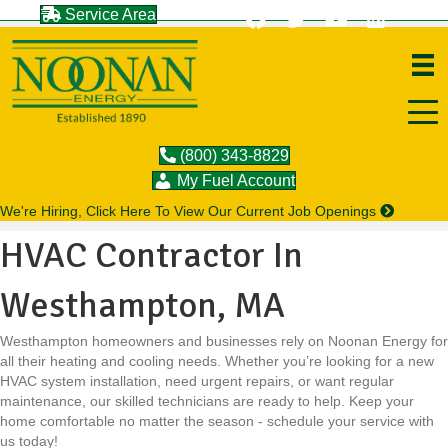
Service Area
(800) 343-8829
My Fuel Account
We're Hiring, Click Here To View Our Current Job Openings
HVAC Contractor In
Westhampton, MA
Westhampton homeowners and businesses rely on Noonan Energy for
all their heating and cooling needs. Whether you’re looking for a new
HVAC system installation, need urgent repairs, or want regular
maintenance, our skilled technicians are ready to help. Keep your
home comfortable no matter the season - schedule your service with
us today!