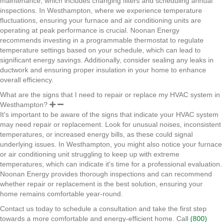
maintenance, which includes changing filters and scheduling annual
inspections. In Westhampton, where we experience temperature
fluctuations, ensuring your furnace and air conditioning units are
operating at peak performance is crucial. Noonan Energy
recommends investing in a programmable thermostat to regulate
temperature settings based on your schedule, which can lead to
significant energy savings. Additionally, consider sealing any leaks in
ductwork and ensuring proper insulation in your home to enhance
overall efficiency.
What are the signs that I need to repair or replace my HVAC system in
Westhampton?
It's important to be aware of the signs that indicate your HVAC system
may need repair or replacement. Look for unusual noises, inconsistent
temperatures, or increased energy bills, as these could signal
underlying issues. In Westhampton, you might also notice your furnace
or air conditioning unit struggling to keep up with extreme
temperatures, which can indicate it's time for a professional evaluation.
Noonan Energy provides thorough inspections and can recommend
whether repair or replacement is the best solution, ensuring your
home remains comfortable year-round.
Contact us today to schedule a consultation and take the first step
towards a more comfortable and energy-efficient home. Call
(800)