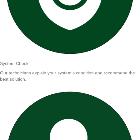
System Check
Our technicians explain your system’s condition and recommend the
best solution.