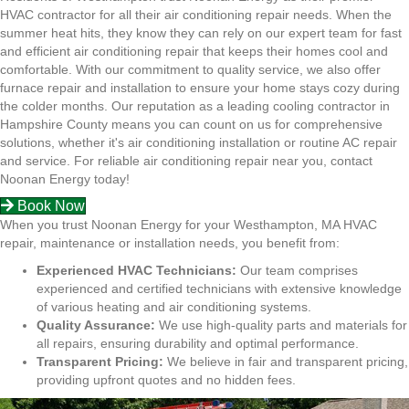
HVAC contractor for all their air conditioning repair needs. When the
summer heat hits, they know they can rely on our expert team for fast
and efficient air conditioning repair that keeps their homes cool and
comfortable. With our commitment to quality service, we also offer
furnace repair and installation to ensure your home stays cozy during
the colder months. Our reputation as a leading cooling contractor in
Hampshire County means you can count on us for comprehensive
solutions, whether it's air conditioning installation or routine AC repair
and service. For reliable air conditioning repair near you, contact
Noonan Energy today!
Book Now
When you trust Noonan Energy for your Westhampton, MA HVAC
repair, maintenance or installation needs, you benefit from:
Experienced HVAC Technicians:
Our team comprises
experienced and certified technicians with extensive knowledge
of various heating and air conditioning systems.
Quality Assurance:
We use high-quality parts and materials for
all repairs, ensuring durability and optimal performance.
Transparent Pricing:
We believe in fair and transparent pricing,
providing upfront quotes and no hidden fees.