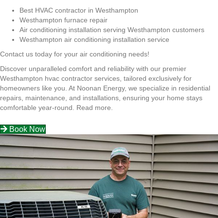
Best HVAC contractor in Westhampton
Westhampton furnace repair
Air conditioning installation serving Westhampton customers
Westhampton air conditioning installation service
Contact us today for your air conditioning needs!
Discover unparalleled comfort and reliability with our premier
Westhampton hvac contractor services, tailored exclusively for
homeowners like you. At Noonan Energy, we specialize in residential
repairs, maintenance, and installations, ensuring your home stays
comfortable year-round.
Read more.
Book Now