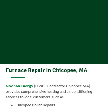
Furnace Repair In Chicopee, MA
Noonan Energy
(HVAC Contractor Chicopee MA)
provides comprehensive heating and air conditioning
services to local customers, such as:
Chicopee Boiler Repairs