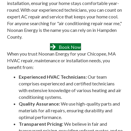
installation, ensuring your home stays comfortable year-
round. With our experienced technicians, you can count on
expert AC repair and service that keeps your home cool.
For anyone searching for "air conditioning repair near me,"
Noonan Energy is the name you can rely on in Hampden
County.
Book Now
When you trust Noonan Energy for your Chicopee, MA
HVAC repair, maintenance or installation needs, you
benefit from:
Experienced HVAC Technicians:
Our team
comprises experienced and certified technicians
with extensive knowledge of various heating and air
conditioning systems.
Quality Assurance:
We use high-quality parts and
materials for all repairs, ensuring durability and
optimal performance.
Transparent Pricing:
We believe in fair and
transparent pricing, providing upfront quotes and no