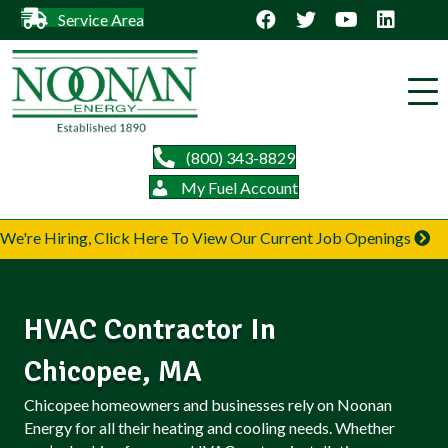
Service Area
(800) 343-8829
My Fuel Account
We're Hiring, Click Here To View Our Current Job Openings
HVAC Contractor In
Chicopee, MA
Chicopee homeowners and businesses rely on Noonan
Energy for all their heating and cooling needs. Whether