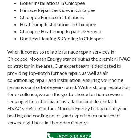
Boiler Installations in Chicopee
Furnace Repair Services in Chicopee
Chicopee Furnace Installations
Heat Pump Installations in Chicopee
Chicopee Heat Pump Repairs & Service
Ductless Heating & Cooling in Chicopee
When it comes to reliable furnace repair services in
Chicopee, Noonan Energy stands out as the premier HVAC
contractor in the area. Our expert team is dedicated to
providing top-notch furnace repair, as well as air
conditioning repair and installation, ensuring your home
remains comfortable year-round. With a strong reputation
for excellence, we are the go-to choice for homeowners
seeking efficient furnace installation and dependable
HVAC service. Contact Noonan Energy today for all your
heating and cooling needs, and experience unmatched
service right here in Hampden County!
(800) 343-8829