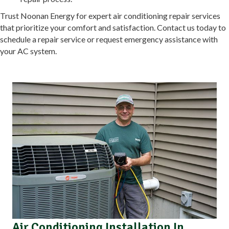
Trust Noonan Energy for expert air conditioning repair services
that prioritize your comfort and satisfaction. Contact us today to
schedule a repair service or request emergency assistance with
your AC system.
Air Conditioning Installation In