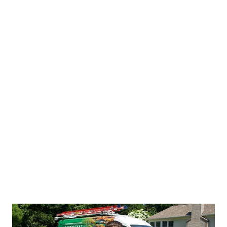
Trusted Results
We complete the job the right way the first
time, and we leave your home as clean as we
found it.