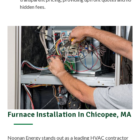
hidden fees.
Furnace Installation In Chicopee, MA
Noonan Energy stands out as a leading HVAC contractor