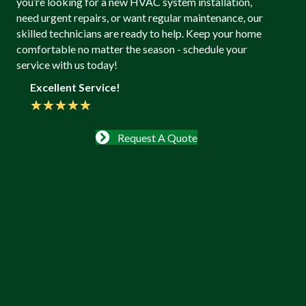
you’re looking for a new HVAC system installation,
need urgent repairs, or want regular maintenance, our
skilled technicians are ready to help. Keep your home
comfortable no matter the season - schedule your
service with us today!
Excellent Service!
★
★
★
★
★
Request A Quote