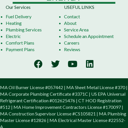
Our Services
USEFUL LINKS
Fuel Delivery
Contact
Heating
About
Plumbing Services
Service Area
Electric
Schedule an Appointment
Comfort Plans
Careers
Payment Plans
Reviews
MA Oil Burner License #057442 | MA Sheet Metal License #370 |
MA Corporate Plumbing Certificate #3371C | US EPA Universal
Refrigerant Certification #012625476 | CT HOD Registration
#512 | MA Home Improvement Contractors License #170097 |
MA Construction Supervisor License #CS105821 | MA Plumbing
Master License #12826 | MA Electrical Master License #22552-
A