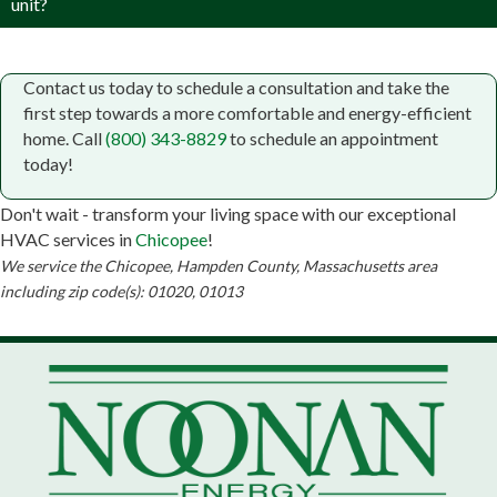
unit?
Contact us today to schedule a consultation and take the
first step towards a more comfortable and energy-efficient
home. Call
(800) 343-8829
to schedule an appointment
today!
Don't wait - transform your living space with our exceptional
HVAC services in
Chicopee
!
We service the Chicopee, Hampden County, Massachusetts area
including zip code(s): 01020, 01013
Small Business Lender Chicopee, MA
Chicopee Chamber of Commerce
Botanica Yemaya religious goods
Massachusetts Small Business Development Center
| Western Region
John Sawyer & Company
Noonan Energy