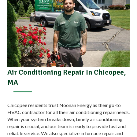
Air Conditioning Repair In Chicopee,
MA
Chicopee residents trust Noonan Energy as their go-to
HVAC contractor for all their air conditioning repair needs.
When your system breaks down, timely air conditioning
repair is crucial, and our team is ready to provide fast and
reliable service. We also specialize in furnace repair and