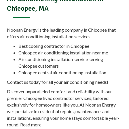
Chicopee, MA
Noonan Energy is the leading company in Chicopee that
offers air conditioning installation services:
Best cooling contractor in Chicopee
Chicopee air conditioning installation near me
Air conditioning installation service serving
Chicopee customers
Chicopee central air conditioning installation
Contact us today for all your air conditioning needs!
Discover unparalleled comfort and reliability with our
premier Chicopee hvac contractor services, tailored
exclusively for homeowners like you. At Noonan Energy,
we specialize in residential repairs, maintenance, and
installations, ensuring your home stays comfortable year-
round.
Read more.