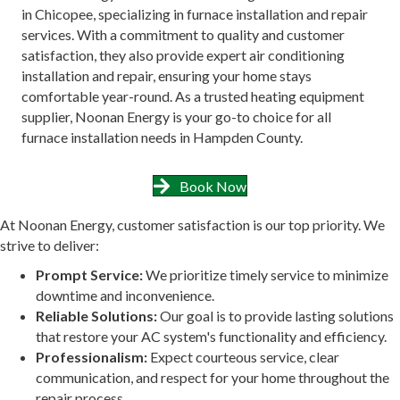
in Chicopee, specializing in furnace installation and repair
services. With a commitment to quality and customer
satisfaction, they also provide expert air conditioning
installation and repair, ensuring your home stays
comfortable year-round. As a trusted heating equipment
supplier, Noonan Energy is your go-to choice for all
furnace installation needs in Hampden County.
Book Now
At Noonan Energy, customer satisfaction is our top priority. We
strive to deliver:
Prompt Service:
We prioritize timely service to minimize
downtime and inconvenience.
Reliable Solutions:
Our goal is to provide lasting solutions
that restore your AC system's functionality and efficiency.
Professionalism:
Expect courteous service, clear
communication, and respect for your home throughout the
repair process.