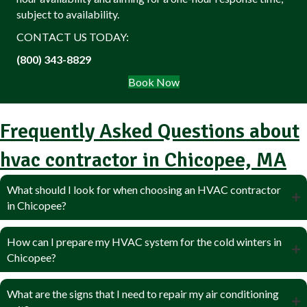
subject to availability.
CONTACT US TODAY:
(800) 343-8829
Book Now
Frequently Asked Questions about
hvac contractor in Chicopee, MA
What should I look for when choosing an HVAC contractor
in Chicopee?
How can I prepare my HVAC system for the cold winters in
Chicopee?
What are the signs that I need to repair my air conditioning