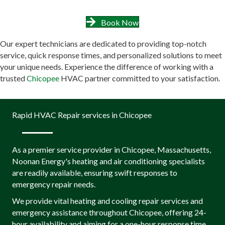
Book Now
Our expert technicians are dedicated to providing top-notch
service, quick response times, and personalized solutions to meet
your unique needs. Experience the difference of working with a
trusted
Chicopee
HVAC partner committed to your satisfaction.
Rapid HVAC Repair services in Chicopee
As a premier service provider in Chicopee, Massachusetts,
Noonan Energy's heating and air conditioning specialists
are readily available, ensuring swift responses to
emergency repair needs.
We provide vital heating and cooling repair services and
emergency assistance throughout Chicopee, offering 24-
hour availability and aiming for a one-hour response time,