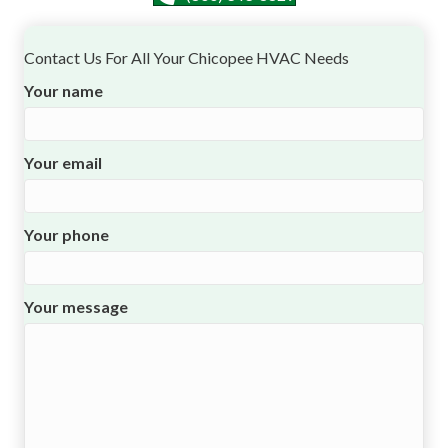
Contact Us For All Your Chicopee HVAC Needs
Your name
Your email
Your phone
Your message