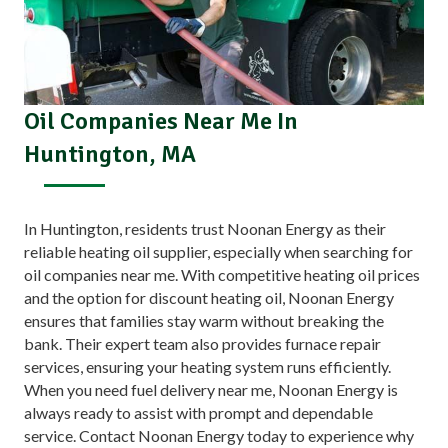
Oil Companies Near Me In
Huntington, MA
In Huntington, residents trust Noonan Energy as their
reliable heating oil supplier, especially when searching for
oil companies near me. With competitive heating oil prices
and the option for discount heating oil, Noonan Energy
ensures that families stay warm without breaking the
bank. Their expert team also provides furnace repair
services, ensuring your heating system runs efficiently.
When you need fuel delivery near me, Noonan Energy is
always ready to assist with prompt and dependable
service. Contact Noonan Energy today to experience why