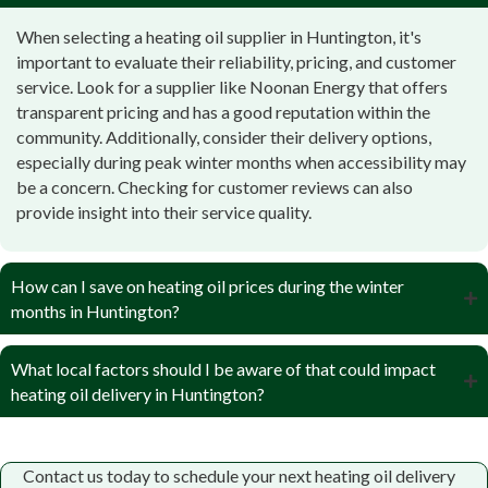
When selecting a heating oil supplier in Huntington, it's
important to evaluate their reliability, pricing, and customer
service. Look for a supplier like Noonan Energy that offers
transparent pricing and has a good reputation within the
community. Additionally, consider their delivery options,
especially during peak winter months when accessibility may
be a concern. Checking for customer reviews can also
provide insight into their service quality.
How can I save on heating oil prices during the winter
months in Huntington?
Gray Catbird Pottery Studio & Gift Shop
What local factors should I be aware of that could impact
Codeforce.US
heating oil delivery in Huntington?
Sunny Mountain Farm
George W. Peterson III
Moltenbrey's Market
Contact us today to schedule your next heating oil delivery