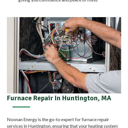
Furnace Repair In Huntington, MA
Noonan Energy is the go-to expert for furnace repair
services in Huntington, ensuring that your heating system