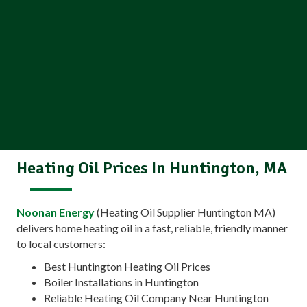
Heating Oil Prices In Huntington, MA
Noonan Energy
(Heating Oil Supplier Huntington MA)
delivers home heating oil in a fast, reliable, friendly manner
to local customers:
Best Huntington Heating Oil Prices
Boiler Installations in Huntington
Reliable Heating Oil Company Near Huntington