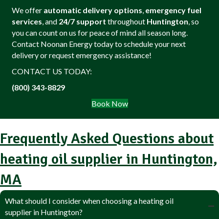
We offer
automatic delivery options
,
emergency fuel
services
, and
24/7 support
throughout
Huntington
, so
you can count on us for peace of mind all season long.
Contact Noonan Energy today to schedule your next
delivery or request emergency assistance!
CONTACT US TODAY:
(800) 343-8829
Book Now
Frequently Asked Questions about
heating oil supplier in Huntington,
MA
What should I consider when choosing a heating oil
supplier in Huntington?