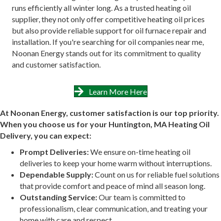
runs efficiently all winter long. As a trusted heating oil
supplier, they not only offer competitive heating oil prices
but also provide reliable support for oil furnace repair and
installation. If you're searching for oil companies near me,
Noonan Energy stands out for its commitment to quality
and customer satisfaction.
Learn More Here
At Noonan Energy, customer satisfaction is our top priority.
When you choose us for your Huntington, MA Heating Oil
Delivery, you can expect:
Prompt Deliveries:
We ensure on-time heating oil
deliveries to keep your home warm without interruptions.
Dependable Supply:
Count on us for reliable fuel solutions
that provide comfort and peace of mind all season long.
Outstanding Service:
Our team is committed to
professionalism, clear communication, and treating your
home with care and respect.