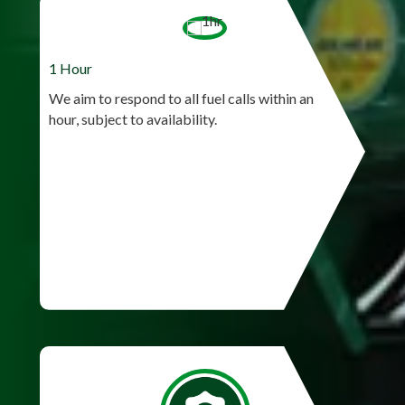
1 Hour
We aim to respond to all fuel calls within an
hour, subject to availability.