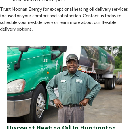
Trust Noonan Energy for exceptional heating oil delivery services
focused on your comfort and satisfaction. Contact us today to
schedule your next delivery or learn more about our flexible
delivery options.
Discount Heating Oil In Huntington,