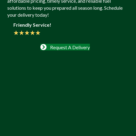
affordable pricing, timely service, and reliable fuel
solutions to keep you prepared all season long. Schedule
your delivery today!
Friendly Service!
★
★
★
★
★
Request A Delivery