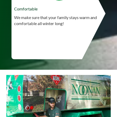
Comfortable
We make sure that your family stays warm and
comfortable all winter long!