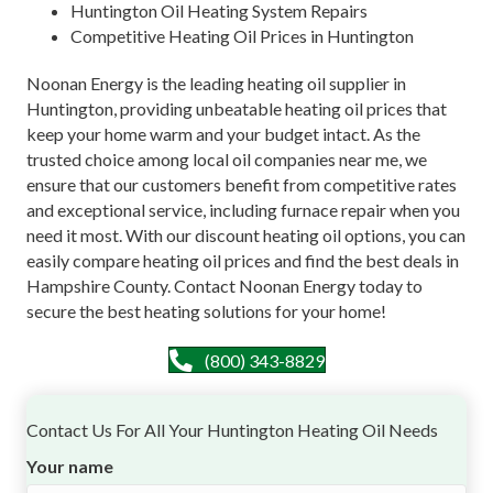
Huntington Oil Heating System Repairs
Competitive Heating Oil Prices in Huntington
Noonan Energy is the leading heating oil supplier in
Huntington, providing unbeatable heating oil prices that
keep your home warm and your budget intact. As the
trusted choice among local oil companies near me, we
ensure that our customers benefit from competitive rates
and exceptional service, including furnace repair when you
need it most. With our discount heating oil options, you can
easily compare heating oil prices and find the best deals in
Hampshire County. Contact Noonan Energy today to
secure the best heating solutions for your home!
(800) 343-8829
Contact Us For All Your Huntington Heating Oil Needs
Your name