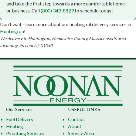
Noonan Energy
and take the first step towards a more comfortable home
or business. Call
(800) 343-8829
to schedule today!
Don't wait - learn more about our heating oil delivery services in
Huntington
!
We delivery to Huntington, Hampshire County, Massachusetts area
including zip code(s): 01050
Our Services
USEFUL LINKS
Fuel Delivery
Contact
Heating
About
Plumbing Services
Service Area