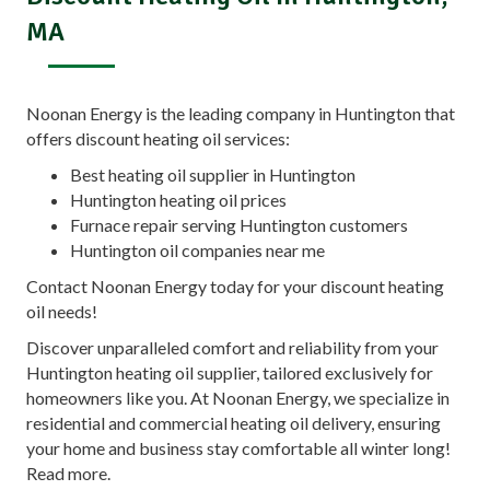
MA
Noonan Energy is the leading company in Huntington that
offers discount heating oil services:
Best heating oil supplier in Huntington
Huntington heating oil prices
Furnace repair serving Huntington customers
Huntington oil companies near me
Contact Noonan Energy today for your discount heating
oil needs!
Discover unparalleled comfort and reliability from your
Huntington heating oil supplier, tailored exclusively for
homeowners like you. At Noonan Energy, we specialize in
residential and commercial heating oil delivery, ensuring
your home and business stay comfortable all winter long!
Read more.