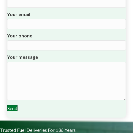
Your email
Your phone
Your message
Send
Trusted Fuel Deliveries For 136 Years