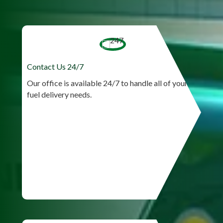
Contact Us 24/7
Our office is available 24/7 to handle all of your
fuel delivery needs.