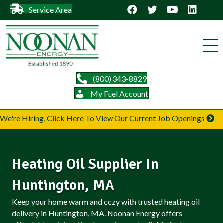
Service Area
(800) 343-8829
My Fuel Account
We're Hiring, Click Here To View Our Current Job Openings
Heating Oil Supplier In
Huntington, MA
Keep your home warm and cozy with trusted heating oil
delivery in Huntington, MA. Noonan Energy offers