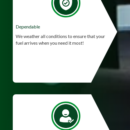
Dependable
We weather all conditions to ensure that your
fuel arrives when you need it most!