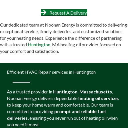
Request A Delivery
Our dedicated team at Noonan Energy is committed to delivering
exceptional service, timely deliveries, and customized solutions
for your heating needs. Experience the difference of partnering
with a trusted
Huntington
, MA heating oil provider focused on
your comfort and satisfaction.
Efficient HVAC Repair services in Huntington
As a trusted provider in
Huntington, Massachusetts
,
Noonan Energy delivers dependable
heating oil services
to keep your home warm and comfortable. Our team is
committed to providing
prompt and reliable fuel
deliveries
, ensuring you never run out of heating oil when
you need it most.