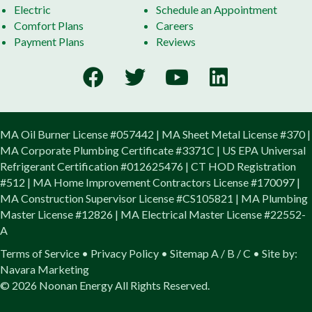
Electric
Schedule an Appointment
Comfort Plans
Careers
Payment Plans
Reviews
MA Oil Burner License #057442 | MA Sheet Metal License #370 |
MA Corporate Plumbing Certificate #3371C | US EPA Universal
Refrigerant Certification #012625476 | CT HOD Registration
#512 | MA Home Improvement Contractors License #170097 |
MA Construction Supervisor License #CS105821 | MA Plumbing
Master License #12826 | MA Electrical Master License #22552-
A
Terms of Service
•
Privacy Policy
•
Sitemap
A
/
B
/
C
• Site by:
Navara Marketing
© 2026 Noonan Energy All Rights Reserved.