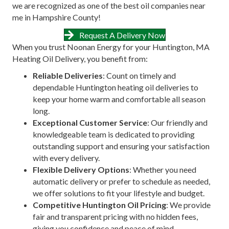
we are recognized as one of the best oil companies near
me in Hampshire County!
Request A Delivery Now
When you trust Noonan Energy for your Huntington, MA
Heating Oil Delivery, you benefit from:
Reliable Deliveries
: Count on timely and
dependable Huntington heating oil deliveries to
keep your home warm and comfortable all season
long.
Exceptional Customer Service
: Our friendly and
knowledgeable team is dedicated to providing
outstanding support and ensuring your satisfaction
with every delivery.
Flexible Delivery Options
: Whether you need
automatic delivery or prefer to schedule as needed,
we offer solutions to fit your lifestyle and budget.
Competitive Huntington Oil Pricing
: We provide
fair and transparent pricing with no hidden fees,
giving you confidence and peace of mind.