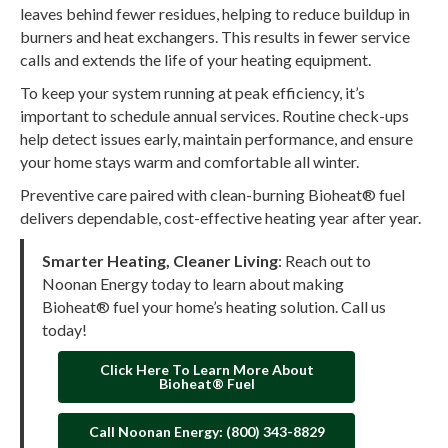
leaves behind fewer residues, helping to reduce buildup in
burners and heat exchangers. This results in fewer service
calls and extends the life of your heating equipment.
To keep your system running at peak efficiency, it’s
important to schedule annual services. Routine check-ups
help detect issues early, maintain performance, and ensure
your home stays warm and comfortable all winter.
Preventive care paired with clean-burning Bioheat® fuel
delivers dependable, cost-effective heating year after year.
Smarter Heating, Cleaner Living
: Reach out to
Noonan Energy today to learn about making
Bioheat® fuel your home’s heating solution. Call us
today!
Click Here To Learn More About
Bioheat® Fuel
Call Noonan Energy: (800) 343-8829