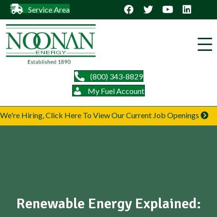
Service Area
(800) 343-8829
My Fuel Account
We're Hiring, Click Here To View Our Current Job Openings
Renewable Energy Explained: