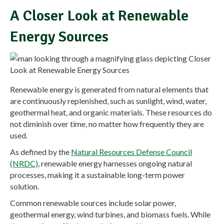
A Closer Look at Renewable
Energy Sources
Renewable energy is generated from natural elements that
are continuously replenished, such as sunlight, wind, water,
geothermal heat, and organic materials. These resources do
not diminish over time, no matter how frequently they are
used.
As defined by the
Natural Resources Defense Council
(NRDC)
, renewable energy harnesses ongoing natural
processes, making it a sustainable long-term power
solution.
Common renewable sources include solar power,
geothermal energy, wind turbines, and biomass fuels. While