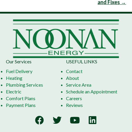
and Fixes →
Our Services
USEFUL LINKS
Fuel Delivery
Contact
Heating
About
Plumbing Services
Service Area
Electric
Schedule an Appointment
Comfort Plans
Careers
Payment Plans
Reviews