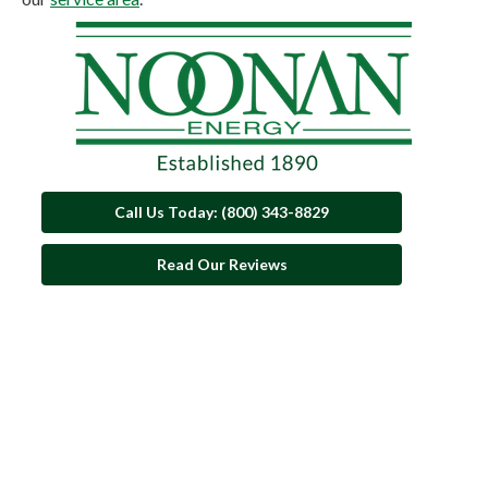
Call Us Today: (800) 343-8829
Read Our Reviews