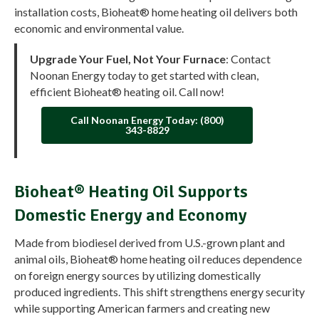
installation costs, Bioheat® home heating oil delivers both
economic and environmental value.
Upgrade Your Fuel, Not Your Furnace
: Contact
Noonan Energy today to get started with clean,
efficient Bioheat® heating oil. Call now!
Call Noonan Energy Today: (800)
343-8829
Bioheat® Heating Oil Supports
Domestic Energy and Economy
Made from biodiesel derived from U.S.-grown plant and
animal oils, Bioheat® home heating oil reduces dependence
on foreign energy sources by utilizing domestically
produced ingredients. This shift strengthens energy security
while supporting American farmers and creating new