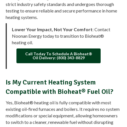
strict industry safety standards and undergoes thorough
testing to ensure reliable and secure performance in home
heating systems.
Lower Your Impact, Not Your Comfort
: Contact
Noonan Energy today to transition to Bioheat®
heating oil.
Call Today To Schedule A Bioheat®
Oil Delivery: (800) 343-8829
Is My Current Heating System
Compatible with Bioheat® Fuel Oil?
Yes, Bioheat® heating oil is fully compatible with most
existing oil-fired furnaces and boilers. It requires no system
modifications or special equipment, allowing homeowners
to switch to a cleaner, renewable fuel without disrupting