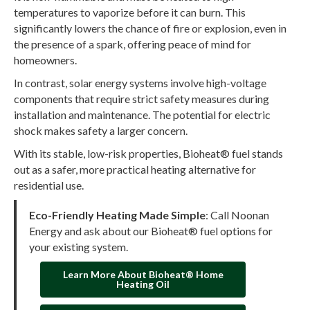
temperatures to vaporize before it can burn. This
significantly lowers the chance of fire or explosion, even in
the presence of a spark, offering peace of mind for
homeowners.
In contrast, solar energy systems involve high-voltage
components that require strict safety measures during
installation and maintenance. The potential for electric
shock makes safety a larger concern.
With its stable, low-risk properties, Bioheat® fuel stands
out as a safer, more practical heating alternative for
residential use.
Eco-Friendly Heating Made Simple
: Call Noonan
Energy and ask about our Bioheat® fuel options for
your existing system.
Learn More About Bioheat® Home
Heating Oil