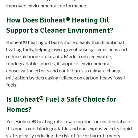
improved environmental performance.
How Does Bioheat® Heating Oil
Support a Cleaner Environment?
Bioheat® heating oil burns more cleanly than traditional
heating fuels, helping lower greenhouse gas emissions and
reduce airborne pollutants. Made from renewable,
biodegradable sources, it supports environmental
conservation efforts and contributes to climate change
mitigation by decreasing reliance on carbon-heavy fossil
fuels.
Is Bioheat® Fuel a Safe Choice for
Homes?
Yes, Bioheat® heating oil is a safe option for residential use.
It is non-toxic, biodegradable, and non-explosive in its liquid
state, greatly reducing the risk of fire or harm. It meets