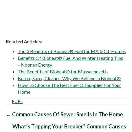
Related Articles:
Top 3 Benefits of Bioheat® Fuel for MA & CT Homes
Benefits Of Bioheat® Fuel And Winter Heating Tips
– Noonan Energy
The Benefits of Bioheat® for Massachusetts
Better, Safer, Cleaner: Why We Believe in Bioheat®
How To Choose The Best Fuel Oil Supplier For Your
Home
FUEL
Posts
← Common Causes Of Sewer Smells In The Home
navigation
What’s Tripping Your Breaker? Common Causes