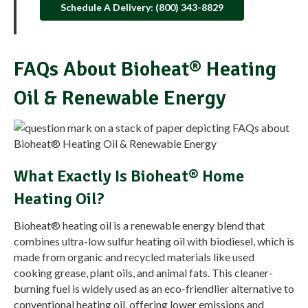
Schedule A Delivery: (800) 343-8829
FAQs About Bioheat® Heating
Oil & Renewable Energy
What Exactly Is Bioheat® Home
Heating Oil?
Bioheat® heating oil is a renewable energy blend that
combines ultra-low sulfur heating oil with biodiesel, which is
made from organic and recycled materials like used
cooking grease, plant oils, and animal fats. This cleaner-
burning fuel is widely used as an eco-friendlier alternative to
conventional heating oil, offering lower emissions and