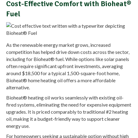
Cost-Effective Comfort with Bioheat®
Fuel
As the renewable energy market grows, increased
competition has helped drive down costs across the sector,
including for Bioheat® fuel. While options like solar panels
often require significant upfront investments, averaging
around $18,500 for a typical 1,500-square-foot home,
Bioheat® home heating oil offers a more affordable
alternative.
Bioheat® heating oil works seamlessly with existing oil-
fired systems, eliminating the need for expensive equipment
upgrades. It is priced comparably to traditional #2 heating
oil, making it a budget-friendly way to support cleaner
energy use.
For homeowners seeking a sustainable option without high