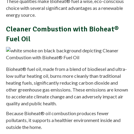
These qualities make Bioheat® fuel a wise, eco-conscious
choice with several significant advantages as a renewable
energy source.
Cleaner Combustion with Bioheat®
Fuel Oil
Bioheat® fuel oil, made from a blend of biodiesel and ultra-
low sulfur heating oil, burns more cleanly than traditional
heating fuels, significantly reducing carbon dioxide and
other greenhouse gas emissions. These emissions are known
to accelerate climate change and can adversely impact air
quality and public health.
Because Bioheat® oil combustion produces fewer
pollutants, it supports a healthier environment inside and
outside the home.