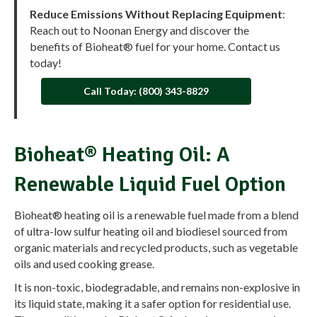
Reduce Emissions Without Replacing Equipment
:
Reach out to Noonan Energy and discover the
benefits of Bioheat® fuel for your home. Contact us
today!
Call Today: (800) 343-8829
Bioheat® Heating Oil: A
Renewable Liquid Fuel Option
Bioheat® heating oil is a renewable fuel made from a blend
of ultra-low sulfur heating oil and biodiesel sourced from
organic materials and recycled products, such as vegetable
oils and used cooking grease.
It is non-toxic, biodegradable, and remains non-explosive in
its liquid state, making it a safer option for residential use.