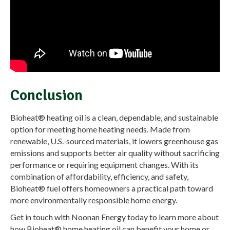
Conclusion
Bioheat® heating oil is a clean, dependable, and sustainable
option for meeting home heating needs. Made from
renewable, U.S.-sourced materials, it lowers greenhouse gas
emissions and supports better air quality without sacrificing
performance or requiring equipment changes. With its
combination of affordability, efficiency, and safety,
Bioheat® fuel offers homeowners a practical path toward
more environmentally responsible home energy.
Get in touch with Noonan Energy today to learn more about
how Bioheat® home heating oil can benefit your home or