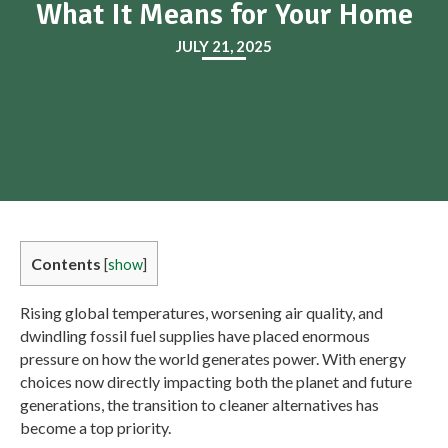
What It Means for Your Home
JULY 21, 2025
Contents
[
show
]
Rising global temperatures, worsening air quality, and
dwindling fossil fuel supplies have placed enormous
pressure on how the world generates power. With energy
choices now directly impacting both the planet and future
generations, the transition to cleaner alternatives has
become a top priority.