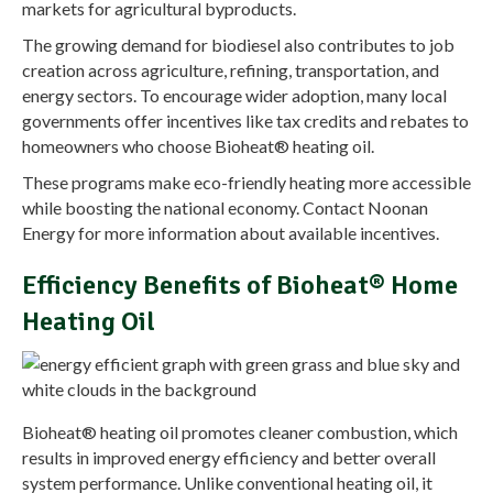
markets for agricultural byproducts.
The growing demand for biodiesel also contributes to job
creation across agriculture, refining, transportation, and
energy sectors. To encourage wider adoption, many local
governments offer incentives like tax credits and rebates to
homeowners who choose Bioheat® heating oil.
These programs make eco-friendly heating more accessible
while boosting the national economy. Contact Noonan
Energy for more information about available incentives.
Efficiency Benefits of Bioheat® Home
Heating Oil
Bioheat® heating oil promotes cleaner combustion, which
results in improved energy efficiency and better overall
system performance. Unlike conventional heating oil, it