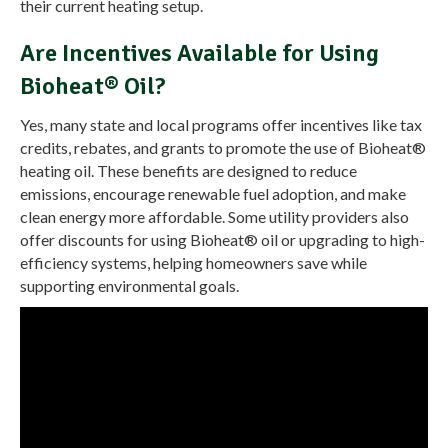
their current heating setup.
Are Incentives Available for Using
Bioheat® Oil?
Yes, many state and local programs offer incentives like tax
credits, rebates, and grants to promote the use of Bioheat®
heating oil. These benefits are designed to reduce
emissions, encourage renewable fuel adoption, and make
clean energy more affordable. Some utility providers also
offer discounts for using Bioheat® oil or upgrading to high-
efficiency systems, helping homeowners save while
supporting environmental goals.