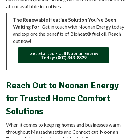
about available incentives.
The Renewable Heating Solution You’ve Been
Waiting For
: Get in touch with Noonan Energy today
and explore the benefits of Bioheat® fuel oil. Reach
out now!
Get Started - Call Noonan Energy
Today: (800) 343-8829
Reach Out to Noonan Energy
for Trusted Home Comfort
Solutions
When it comes to keeping homes and businesses warm
throughout Massachusetts and Connecticut,
Noonan