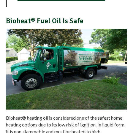
Bioheat® Fuel Oil Is Safe
Bioheat® heating oil is considered one of the safest home
heating options due to its low risk of ignition. In liquid form,
it is non-flammable and must be heated to high