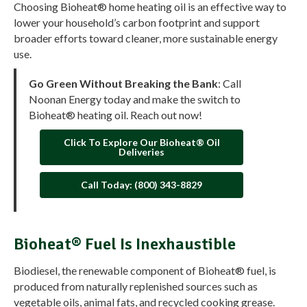
Choosing Bioheat® home heating oil is an effective way to
lower your household’s carbon footprint and support
broader efforts toward cleaner, more sustainable energy
use.
Go Green Without Breaking the Bank
: Call
Noonan Energy today and make the switch to
Bioheat® heating oil. Reach out now!
Click To Explore Our Bioheat® Oil
Deliveries
Call Today: (800) 343-8829
Bioheat® Fuel Is Inexhaustible
Biodiesel, the renewable component of Bioheat® fuel, is
produced from naturally replenished sources such as
vegetable oils, animal fats, and recycled cooking grease.