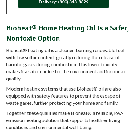
Delivery: (800) 343-8829
Bioheat® Home Heating Oil Is a Safer,
Nontoxic Option
Bioheat® heating oil is a cleaner-burning renewable fuel
with low sulfur content, greatly reducing the release of
harmful gases during combustion. This lower toxicity
makes it a safer choice for the environment and indoor air
quality.
Modern heating systems that use Bioheat® oil are also
equipped with safety features to prevent the escape of
waste gases, further protecting your home and family.
Together, these qualities make Bioheat® a reliable, low-
emission heating solution that supports healthier living
conditions and environmental well-being.