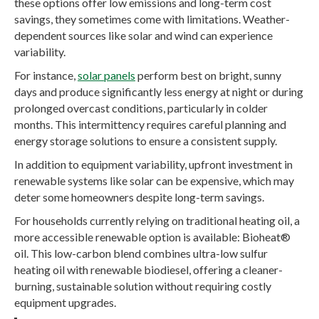
these options offer low emissions and long-term cost
savings, they sometimes come with limitations. Weather-
dependent sources like solar and wind can experience
variability.
For instance,
solar panels
perform best on bright, sunny
days and produce significantly less energy at night or during
prolonged overcast conditions, particularly in colder
months. This intermittency requires careful planning and
energy storage solutions to ensure a consistent supply.
In addition to equipment variability, upfront investment in
renewable systems like solar can be expensive, which may
deter some homeowners despite long-term savings.
For households currently relying on traditional heating oil, a
more accessible renewable option is available: Bioheat®
oil. This low-carbon blend combines ultra-low sulfur
heating oil with renewable biodiesel, offering a cleaner-
burning, sustainable solution without requiring costly
equipment upgrades.