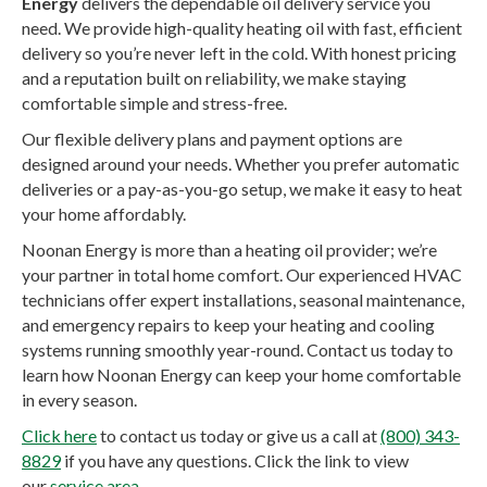
Energy
delivers the dependable oil delivery service you
need. We provide high-quality heating oil with fast, efficient
delivery so you’re never left in the cold. With honest pricing
and a reputation built on reliability, we make staying
comfortable simple and stress-free.
Our flexible delivery plans and payment options are
designed around your needs. Whether you prefer automatic
deliveries or a pay-as-you-go setup, we make it easy to heat
your home affordably.
Noonan Energy is more than a heating oil provider; we’re
your partner in total home comfort. Our experienced HVAC
technicians offer expert installations, seasonal maintenance,
and emergency repairs to keep your heating and cooling
systems running smoothly year-round. Contact us today to
learn how Noonan Energy can keep your home comfortable
in every season.
Click here
to contact us today or give us a call at
(800) 343-
8829
if you have any questions. Click the link to view
our
service area
.