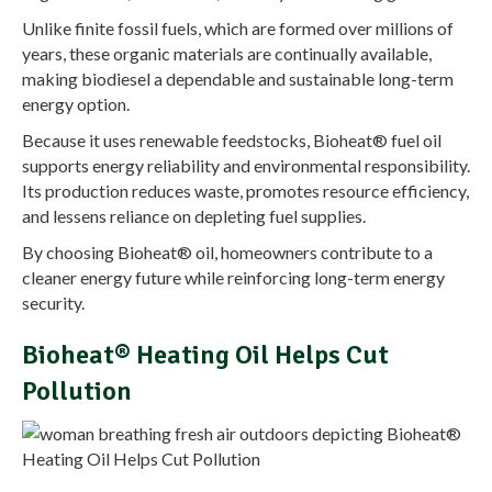
Unlike finite fossil fuels, which are formed over millions of
years, these organic materials are continually available,
making biodiesel a dependable and sustainable long-term
energy option.
Because it uses renewable feedstocks, Bioheat® fuel oil
supports energy reliability and environmental responsibility.
Its production reduces waste, promotes resource efficiency,
and lessens reliance on depleting fuel supplies.
By choosing Bioheat® oil, homeowners contribute to a
cleaner energy future while reinforcing long-term energy
security.
Bioheat® Heating Oil Helps Cut
Pollution