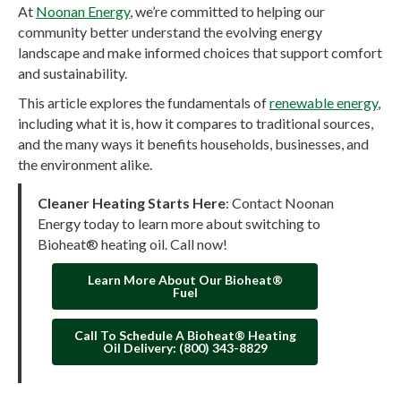
At
Noonan Energy
, we’re committed to helping our
community better understand the evolving energy
landscape and make informed choices that support comfort
and sustainability.
This article explores the fundamentals of
renewable energy
,
including what it is, how it compares to traditional sources,
and the many ways it benefits households, businesses, and
the environment alike.
Cleaner Heating Starts Here
: Contact Noonan
Energy today to learn more about switching to
Bioheat® heating oil. Call now!
Learn More About Our Bioheat®
Fuel
Call To Schedule A Bioheat® Heating
Oil Delivery: (800) 343-8829