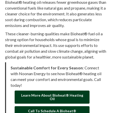
Bioheat® heating oil releases fewer greenhouse gases than
conventional fuels like natural gas and propane, making it a
cleaner choice for the environment. It also generates less
soot during combustion, which reduces particulate
emissions and improves air quality.
These cleaner-burning qualities make Bioheat® fuel oil a
strong option for households whose goal is to minimize
their environmental impact. Its use supports efforts to
combat air pollution and slow climate change, aligning with
global goals for a healthier, more sustainable planet.
Sustainable Comfort for Every Season
: Connect
with Noonan Energy to see how Bioheat® heating oil
can meet your comfort and environmental goals. Call
today!
Learn More About Bioheat® Heating
Oil
Call To Schedule A Bioheat®