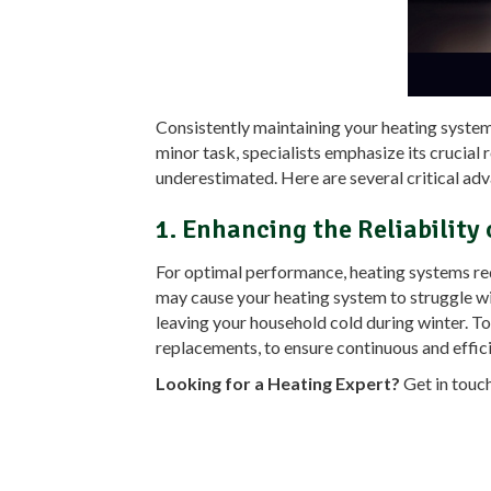
Consistently maintaining your heating system, 
minor task, specialists emphasize its crucial 
underestimated. Here are several critical adva
1. Enhancing the Reliability
For optimal performance, heating systems requi
may cause your heating system to struggle wi
leaving your household cold during winter. To 
replacements, to ensure continuous and effic
Looking for a Heating Expert?
Get in touc