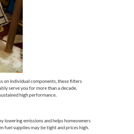
ss on individual components, these filters
iably serve you for more than a decade,
 sustained high performance.
nt by lowering emissions and helps homeowners
 fuel supplies may be tight and prices high.