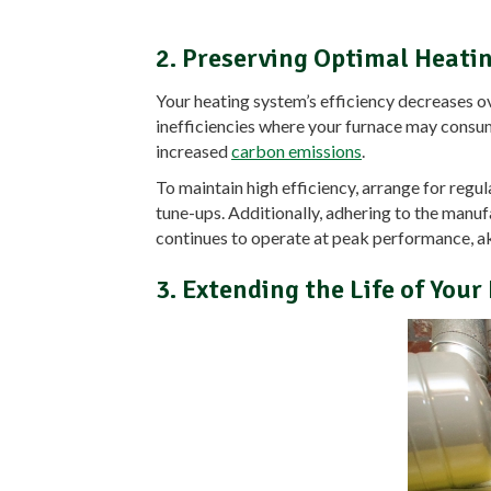
2. Preserving Optimal Heatin
Your heating system’s efficiency decreases ove
inefficiencies where your furnace may consu
increased
carbon emissions
.
To maintain high efficiency, arrange for reg
tune-ups. Additionally, adhering to the manu
continues to operate at peak performance, akin 
3. Extending the Life of You