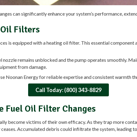
hanges can significantly enhance your system’s performance, extend 
il Filters
s is equipped with a heating oil filter. This essential component act
uel nozzle remains unblocked and the pump operates smoothly. Mainta
quipment from damage.
e Noonan Energy for reliable expertise and consistent warmth th
Call Today: (800) 343-8829
e Fuel Oil Filter Changes
adually become victims of their own efficacy. As they trap more cont
lly ceases. Accumulated debris could infiltrate the system, leading 