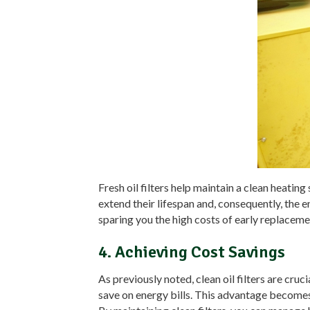
Fresh oil filters help maintain a clean heati
extend their lifespan and, consequently, the 
sparing you the high costs of early replacem
4. Achieving Cost Savings
As previously noted, clean oil filters are c
save on energy bills. This advantage becomes 