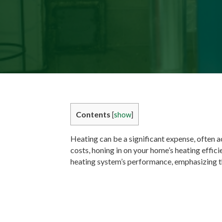
Contents
[
show
]
Heating can be a significant expense, often a
costs, honing in on your home’s heating effici
heating system’s performance, emphasizing t