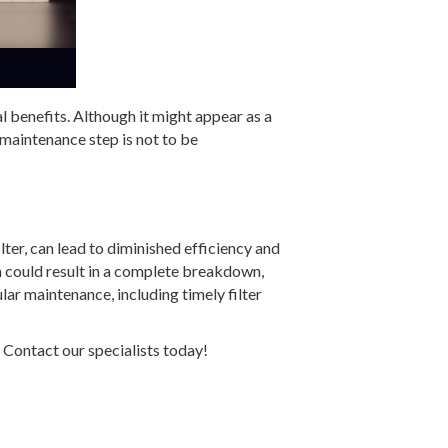
al benefits. Although it might appear as a
e maintenance step is not to be
lter, can lead to diminished efficiency and
n could result in a complete breakdown,
lar maintenance, including timely filter
Contact our specialists today!