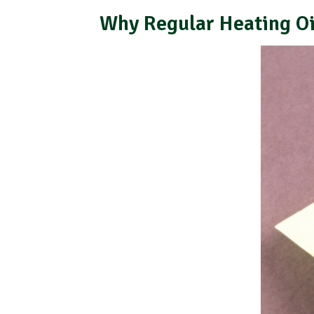
Why Regular Heating Oi