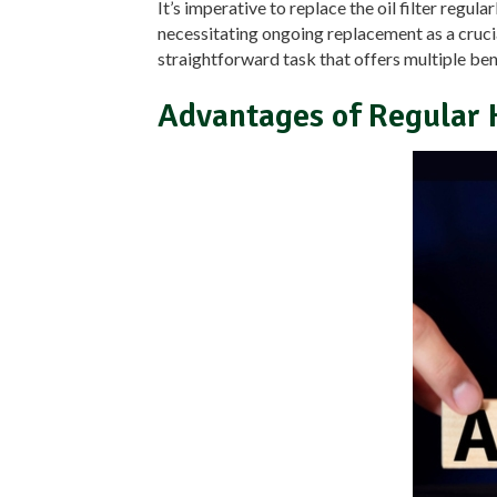
It’s imperative to replace the oil filter regula
necessitating ongoing replacement as a crucia
straightforward task that offers multiple ben
Advantages of Regular 