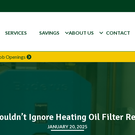
SERVICES
SAVINGS
ABOUT US
CONTACT
 Job Openings
uldn’t Ignore Heating Oil Filter 
JANUARY 20, 2025