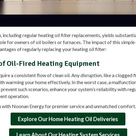
including regular heating oil filter replacements, yields substanti
role for owners of oil boilers or furnaces. The impact of this simpl
ntages of regularly replacing your heating oil filter:
 of Oil-Fired Heating Equipment
re a consistent flow of clean oil. Any disruption, like a clogged fi
th warming your home effectively. In the worst case, a malfunctio
prevent such scenarios, enhance your system’s reliability with regu
ient operation.
h with Noonan Energy for premier service and unmatched comfort. 
Explore Our Home Heating Oil Deliveries
Learn About Our Heating System Services