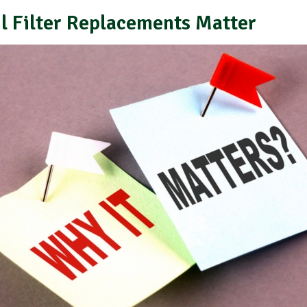
l Filter Replacements Matter