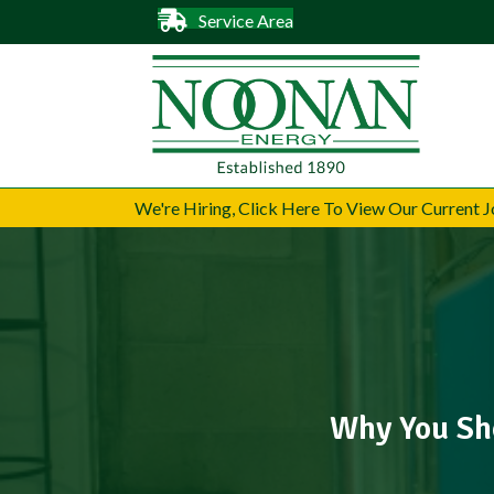
Service Area
We're Hiring, Click Here To View Our Current
Why You Sho