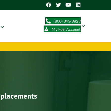
(800) 343-8829
My Fuel Account
Replacements