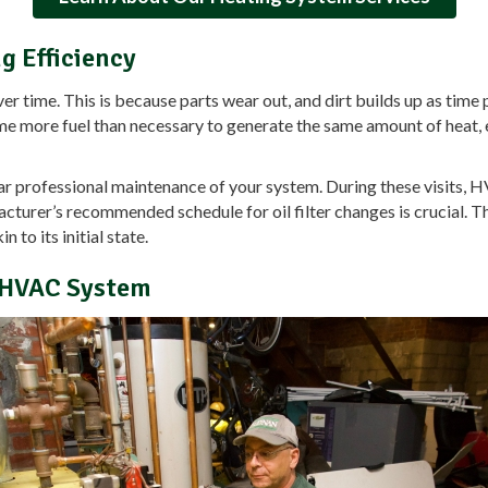
g Efficiency
r time. This is because parts wear out, and dirt builds up as time 
me more fuel than necessary to generate the same amount of heat,
ular professional maintenance of your system. During these visits
facturer’s recommended schedule for oil filter changes is crucial.
to its initial state.
r HVAC System