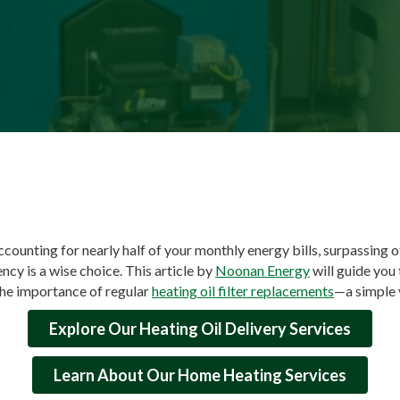
ccounting for nearly half of your monthly energy bills, surpassing 
ency is a wise choice. This article by
Noonan Energy
will guide you
he importance of regular
heating oil filter replacements
—a simple 
Explore Our Heating Oil Delivery Services
Learn About Our Home Heating Services