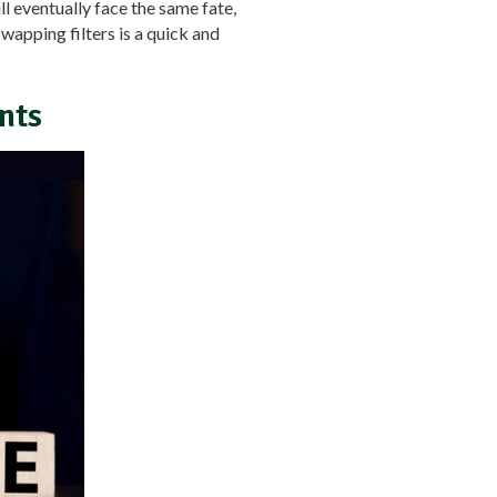
ill eventually face the same fate,
wapping filters is a quick and
nts