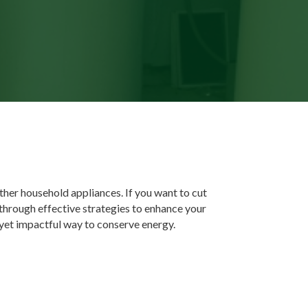
other household appliances. If you want to cut
 through effective strategies to enhance your
yet impactful way to conserve energy.