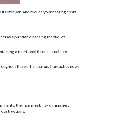
its lifespan, and reduce your heating costs.
s as a purifier, cleansing the fuel of
ining a functional filter is crucial to
roughout the winter season. Contact us now!
aminants, their permeability diminishes,
to obstructions.