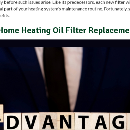
rly before such issues arise. Like its predecessors, each new filter w
l part of your heating system’s maintenance routine. Fortunately, s
efits.
Home Heating Oil Filter Replaceme