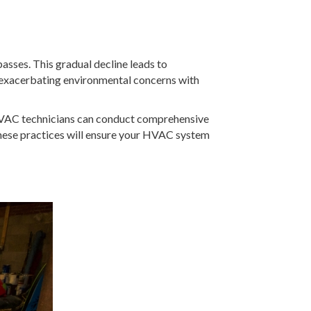
passes. This gradual decline leads to
 exacerbating environmental concerns with
, HVAC technicians can conduct comprehensive
 These practices will ensure your HVAC system