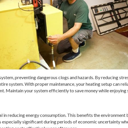
ng system, preventing dangerous clogs and hazards. By reducing stre
entire system. With proper maintenance, your heating setup can rel
ent. Maintain your system efficiently to save money while enjoying
rucial in reducing energy consumption. This benefits the environme
especially significant during periods of economic uncertainty when