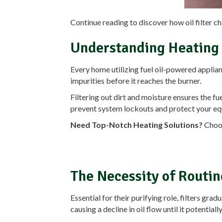
Continue reading to discover how oil filter c
Understanding Heating O
Every home utilizing fuel oil-powered appliance
impurities before it reaches the burner.
Filtering out dirt and moisture ensures the f
prevent system lockouts and protect your e
Need Top-Notch Heating Solutions?
Choos
The Necessity of Routin
Essential for their purifying role, filters gr
causing a decline in oil flow until it potentia