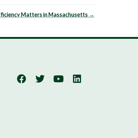
ficiency Matters in Massachusetts →