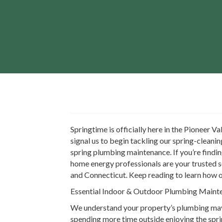
Springtime is officially here in the Pioneer 
signal us to begin tackling our spring-cleanin
spring plumbing maintenance. If you’re findi
home energy professionals are your trusted so
and Connecticut. Keep reading to learn how 
Essential Indoor & Outdoor Plumbing Mai
We understand your property’s plumbing may 
spending more time outside enjoying the sprin