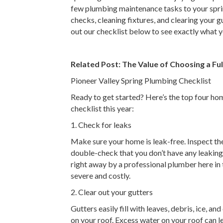
few plumbing maintenance tasks to your spring
checks, cleaning fixtures, and clearing your 
out our checklist below to see exactly what y
Related Post:
The Value of Choosing a F
Pioneer Valley Spring Plumbing Checklist
Ready to get started? Here’s the top four h
checklist this year:
1. Check for leaks
Make sure your home is leak-free. Inspect the
double-check that you don’t have any leaking
right away by a professional plumber here in
severe and costly.
2. Clear out your gutters
Gutters easily fill with leaves, debris, ice, 
on your roof. Excess water on your roof can l