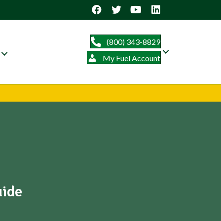
(800) 343-8829
My Fuel Account
uide