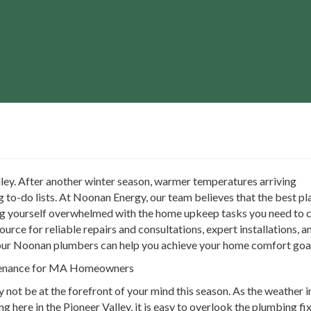
Valley. After another winter season, warmer temperatures arriving
g to-do lists. At Noonan Energy, our team believes that the best pl
ng yourself overwhelmed with the home upkeep tasks you need to car
urce for reliable repairs and consultations, expert installations,
our Noonan plumbers can help you achieve your home comfort goal
ntenance for MA Homeowners
not be at the forefront of your mind this season. As the weather 
g here in the Pioneer Valley, it is easy to overlook the plumbing f