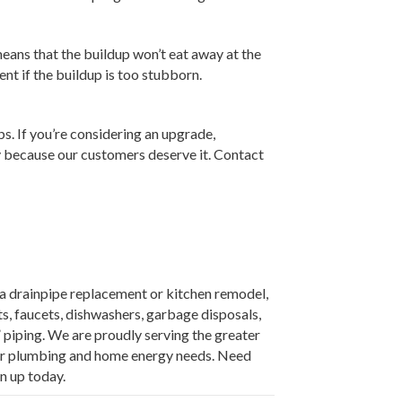
eans that the buildup won’t eat away at the
nt if the buildup is too stubborn.
. If you’re considering an upgrade,
ncy because our customers deserve it. Contact
e a drainpipe replacement or kitchen remodel,
s, faucets, dishwashers, garbage disposals,
” piping. We are proudly serving the greater
our plumbing and home energy needs. Need
n up today.