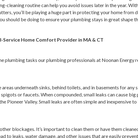
-cleaning routine can help you avoid issues later in the year. Wit
gutters, you’ll be playing a huge part in protecting your home fro
ou should be doing to ensure your plumbing stays in great shape thi
ull-Service Home Comfort Provider in MA & CT
ome plumbing tasks our plumbing professionals at Noonan Energy 
 areas underneath sinks, behind toilets, and in basements for any s
 spigots or faucets. When compounded, small leaks can cause big p
 the Pioneer Valley. Small leaks are often simple and inexpensive 
and other blockages. It’s important to clean them or have them clean
ead to leaks, water damage, and other issues that are easily prevent