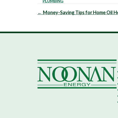
PLUMBING
Posts
← Money-Saving Tips for Home Oil He
navigation