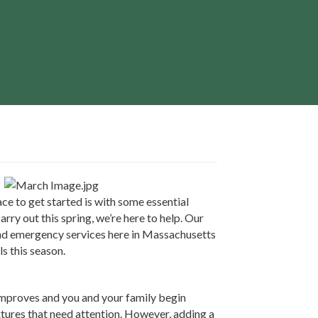
ace to get started is with some essential
ry out this spring, we’re here to help. Our
 and emergency services here in Massachusetts
s this season.
improves and you and your family begin
ixtures that need attention. However, adding a