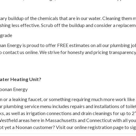
ry buildup of the chemicals that are in our water. Cleaning them m
hing less effective. Scrub off the buildup and consider a replaceme
upgrade
 Energy is proud to offer FREE estimates on all our plumbing jobs
e to contact us online. We strive for honesty and pricing transpare
ater Heating Unit?
Noonan Energy
rain or a leaking faucet, or something requiring much more work lik
plumbing service menu includes repairs and installations of toilet
s, as well as irrigation connections and drain cleanings for up to 2
Westfield areas here in Massachusetts and Connecticut with all y
ot yet a Noonan customer? Visit our online registration page to sig