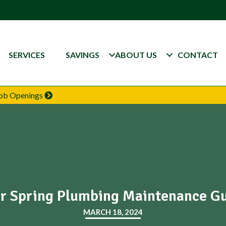
SERVICES
SAVINGS
ABOUT US
CONTACT
 Job Openings
r Spring Plumbing Maintenance G
MARCH 18, 2024