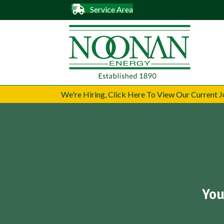
Service Area
We're Hiring, Click Here To View Our Current
You