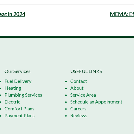
at in 2024
MEMA: Ef
Our Services
USEFUL LINKS
Fuel Delivery
Contact
Heating
About
Plumbing Services
Service Area
Electric
Schedule an Appointment
Comfort Plans
Careers
Payment Plans
Reviews