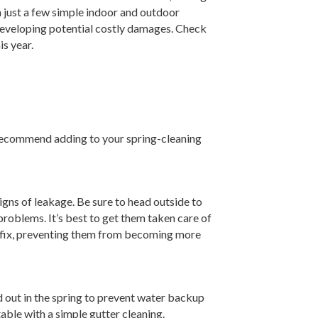
h just a few simple indoor and outdoor
m developing potential costly damages. Check
s year.
recommend adding to your spring-cleaning
igns of leakage. Be sure to head outside to
roblems. It’s best to get them taken care of
to fix, preventing them from becoming more
ed out in the spring to prevent water backup
able with a simple gutter cleaning.