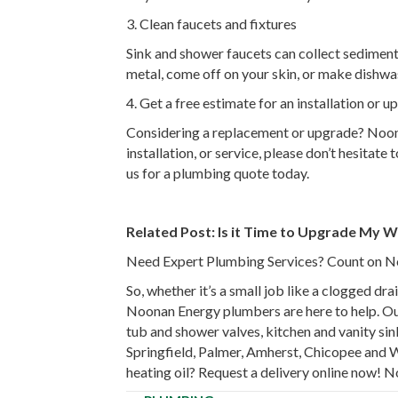
3. Clean faucets and fixtures
Sink and shower faucets can collect sedimenta
metal, come off on your skin, or make dishwas
4. Get a free estimate for an installation or 
Considering a replacement or upgrade? Noonan
installation, or service, please don’t hesitat
us for a plumbing quote today.
Related Post:
Is it Time to Upgrade My W
Need Expert Plumbing Services? Count on 
So, whether it’s a small job like a clogged d
Noonan Energy plumbers are here to help. Our 
tub and shower valves, kitchen and vanity sink
Springfield, Palmer, Amherst, Chicopee and 
heating oil? Request a delivery online now! N