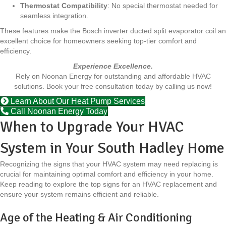
Thermostat Compatibility
: No special thermostat needed for
seamless integration.
These features make the Bosch inverter ducted split evaporator coil an
excellent choice for homeowners seeking top-tier comfort and
efficiency.
Experience Excellence.
Rely on Noonan Energy for outstanding and affordable HVAC
solutions. Book your free consultation today by calling us now!
Learn About Our Heat Pump Services
Call Noonan Energy Today
When to Upgrade Your HVAC
System in Your South Hadley Home
Recognizing the signs that your HVAC system may need replacing is
crucial for maintaining optimal comfort and efficiency in your home.
Keep reading to explore the top signs for an HVAC replacement and
ensure your system remains efficient and reliable.
Age of the Heating & Air Conditioning