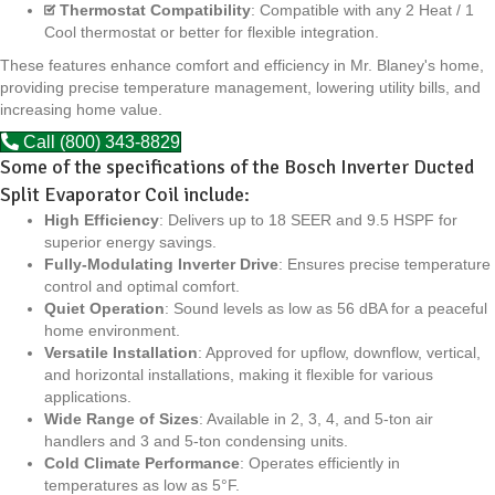
Thermostat Compatibility
: Compatible with any 2 Heat / 1
Cool thermostat or better for flexible integration.
These features enhance comfort and efficiency in Mr. Blaney's home,
providing precise temperature management, lowering utility bills, and
increasing home value.
Call (800) 343-8829
Some of the specifications of the Bosch Inverter Ducted
Split Evaporator Coil include:
High Efficiency
: Delivers up to 18 SEER and 9.5 HSPF for
superior energy savings.
Fully-Modulating Inverter Drive
: Ensures precise temperature
control and optimal comfort.
Quiet Operation
: Sound levels as low as 56 dBA for a peaceful
home environment.
Versatile Installation
: Approved for upflow, downflow, vertical,
and horizontal installations, making it flexible for various
applications.
Wide Range of Sizes
: Available in 2, 3, 4, and 5-ton air
handlers and 3 and 5-ton condensing units.
Cold Climate Performance
: Operates efficiently in
temperatures as low as 5°F.