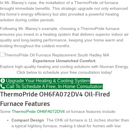
In Mr. Blaney's case, the installation of a ThermoPride oil furnace
brought immediate benefits. This strategic upgrade not only enhanced
his home's energy efficiency but also provided a powerful heating
solution during colder periods.
Following Mr. Blaney's example, choosing a ThermoPride furnace
ensures you invest in a heating system that delivers superior indoor air
quality and long-lasting performance, keeping your home warm and
inviting throughout the coldest months.
Experience Unmatched Comfort.
Explore high-quality heating and cooling solutions with Noonan Energy.
Click below to schedule your free consultation today!
Upgrade Your Heating & Cooling System
Call To Schedule A Free, In-Home Consultation
ThermoPride OH6FA072DV4 Oil-Fired
Furnace Features
Some
ThermoPride OH6FA072DV4
oil furnace features include:
Compact Design
: The OH6 oil furnace is 11 inches shorter than
a typical highboy furnace, making it ideal for homes with low