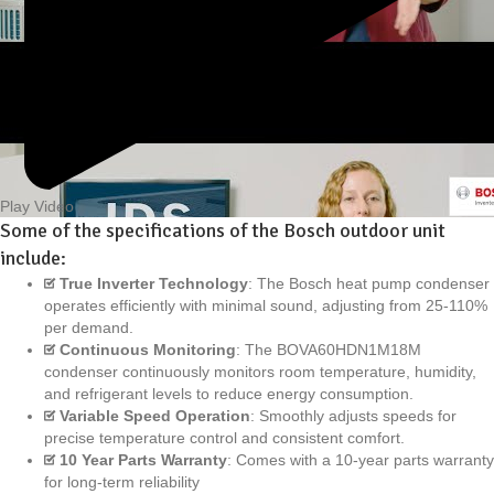
Play Video
Some of the specifications of the Bosch outdoor unit
include:
True Inverter Technology
: The Bosch heat pump condenser
operates efficiently with minimal sound, adjusting from 25-110%
per demand.
Continuous Monitoring
: The BOVA60HDN1M18M
condenser continuously monitors room temperature, humidity,
and refrigerant levels to reduce energy consumption.
Variable Speed Operation
: Smoothly adjusts speeds for
precise temperature control and consistent comfort.
10 Year Parts Warranty
: Comes with a 10-year parts warranty
for long-term reliability