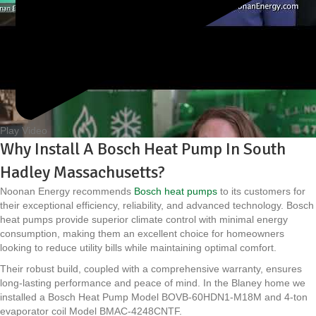
Play Video
Why Install A Bosch Heat Pump In South
Hadley Massachusetts?
Noonan Energy recommends
Bosch heat pumps
to its customers for
their exceptional efficiency, reliability, and advanced technology. Bosch
heat pumps provide superior climate control with minimal energy
consumption, making them an excellent choice for homeowners
looking to reduce utility bills while maintaining optimal comfort.
Their robust build, coupled with a comprehensive warranty, ensures
long-lasting performance and peace of mind. In the Blaney home we
installed a Bosch Heat Pump Model BOVB-60HDN1-M18M and 4-ton
evaporator coil Model BMAC-4248CNTF.