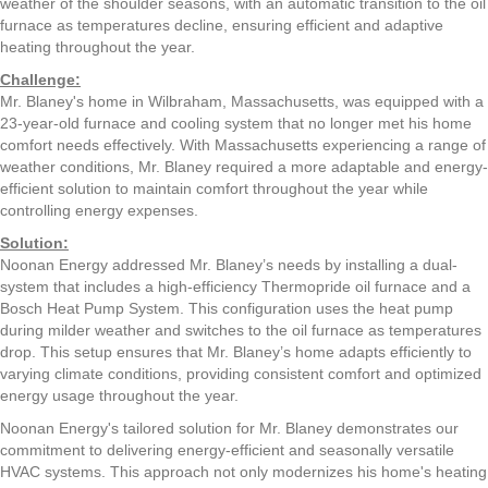
weather of the shoulder seasons, with an automatic transition to the oil
furnace as temperatures decline, ensuring efficient and adaptive
heating throughout the year.
Challenge:
Mr. Blaney's home in Wilbraham, Massachusetts, was equipped with a
23-year-old furnace and cooling system that no longer met his home
comfort needs effectively. With Massachusetts experiencing a range of
weather conditions, Mr. Blaney required a more adaptable and energy-
efficient solution to maintain comfort throughout the year while
controlling energy expenses.
Solution:
Noonan Energy addressed Mr. Blaney’s needs by installing a dual-
system that includes a high-efficiency Thermopride oil furnace and a
Bosch Heat Pump System. This configuration uses the heat pump
during milder weather and switches to the oil furnace as temperatures
drop. This setup ensures that Mr. Blaney’s home adapts efficiently to
varying climate conditions, providing consistent comfort and optimized
energy usage throughout the year.
Noonan Energy's tailored solution for Mr. Blaney demonstrates our
commitment to delivering energy-efficient and seasonally versatile
HVAC systems. This approach not only modernizes his home's heating