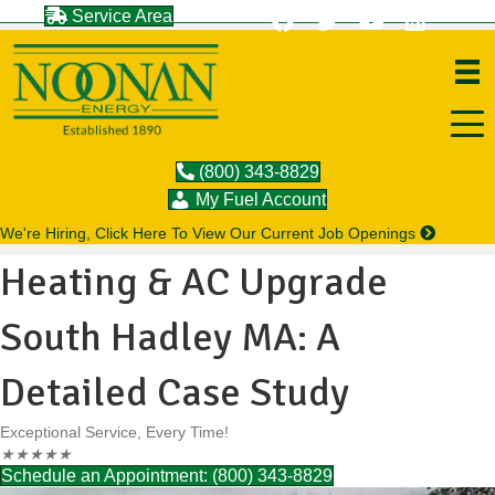
Service Area
(800) 343-8829
My Fuel Account
We're Hiring, Click Here To View Our Current Job Openings
Heating & AC Upgrade
South Hadley MA: A
Detailed Case Study
Exceptional Service, Every Time!
★
★
★
★
★
Schedule an Appointment: (800) 343-8829