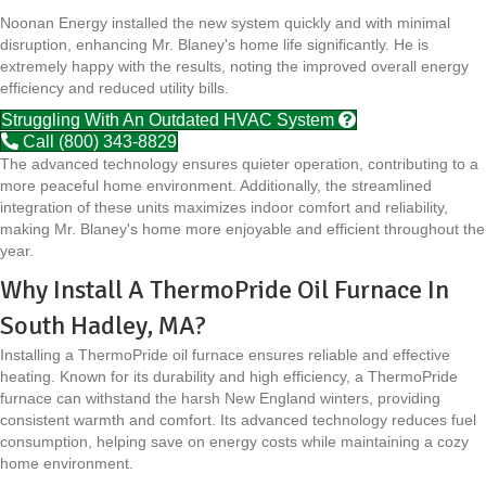
Noonan Energy installed the new system quickly and with minimal
disruption, enhancing Mr. Blaney's home life significantly. He is
extremely happy with the results, noting the improved overall energy
efficiency and reduced utility bills.
Struggling With An Outdated HVAC System
Call (800) 343-8829
The advanced technology ensures quieter operation, contributing to a
more peaceful home environment. Additionally, the streamlined
integration of these units maximizes indoor comfort and reliability,
making Mr. Blaney's home more enjoyable and efficient throughout the
year.
Why Install A ThermoPride Oil Furnace In
South Hadley, MA?
Installing a ThermoPride oil furnace ensures reliable and effective
heating. Known for its durability and high efficiency, a ThermoPride
furnace can withstand the harsh New England winters, providing
consistent warmth and comfort. Its advanced technology reduces fuel
consumption, helping save on energy costs while maintaining a cozy
home environment.