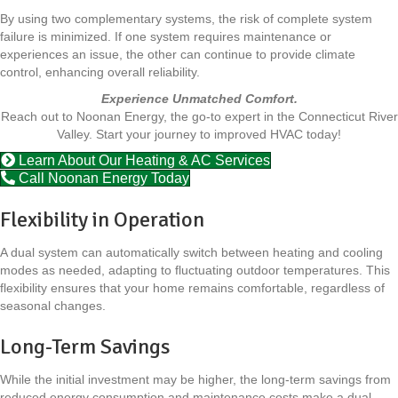
By using two complementary systems, the risk of complete system
failure is minimized. If one system requires maintenance or
experiences an issue, the other can continue to provide climate
control, enhancing overall reliability.
Experience Unmatched Comfort.
Reach out to Noonan Energy, the go-to expert in the Connecticut River
Valley. Start your journey to improved HVAC today!
Learn About Our Heating & AC Services
Call Noonan Energy Today
Flexibility in Operation
A dual system can automatically switch between heating and cooling
modes as needed, adapting to fluctuating outdoor temperatures. This
flexibility ensures that your home remains comfortable, regardless of
seasonal changes.
Long-Term Savings
While the initial investment may be higher, the long-term savings from
reduced energy consumption and maintenance costs make a dual-