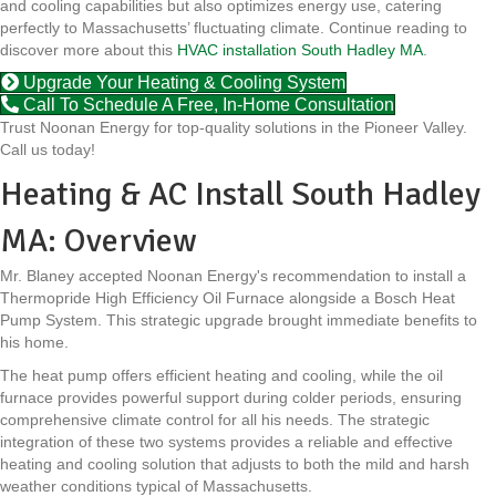
and cooling capabilities but also optimizes energy use, catering
perfectly to Massachusetts’ fluctuating climate. Continue reading to
discover more about this
HVAC installation South Hadley MA
.
Upgrade Your Heating & Cooling System
Call To Schedule A Free, In-Home Consultation
Trust Noonan Energy for top-quality solutions in the Pioneer Valley.
Call us today!
Heating & AC Install South Hadley
MA: Overview
Mr. Blaney accepted Noonan Energy's recommendation to install a
Thermopride High Efficiency Oil Furnace alongside a Bosch Heat
Pump System. This strategic upgrade brought immediate benefits to
his home.
The heat pump offers efficient heating and cooling, while the oil
furnace provides powerful support during colder periods, ensuring
comprehensive climate control for all his needs. The strategic
integration of these two systems provides a reliable and effective
heating and cooling solution that adjusts to both the mild and harsh
weather conditions typical of Massachusetts.