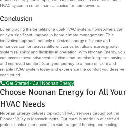
HVAC system a smart financial choice for homeowners.
Conclusion
By embracing the benefits of a dual-HVAC system, homeowners can
enjoy a significant upgrade in home climate management. This
innovative approach not only optimizes energy efficiency and
enhances comfort across different zones but also ensures greater
system reliability and flexibility in operation. With Noonan Energy, you
can access these advanced solutions that promise long-term savings
and improved comfort. Start your journey to a more efficient and
reliable HVAC system today and experience the comfort you deserve
year-round.
Get Started - Call Noonan Energy
Choose Noonan Energy for All Your
HVAC Needs
Noonan Energy
delivers top-notch HVAC services throughout the
Pioneer Valley in Massachusetts. Our team is made up of certified
professionals experienced in a wide range of heating and cooling