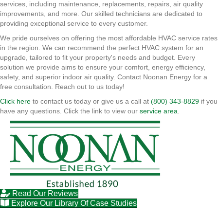
services, including maintenance, replacements, repairs, air quality
improvements, and more. Our skilled technicians are dedicated to
providing exceptional service to every customer.
We pride ourselves on offering the most affordable HVAC service rates
in the region. We can recommend the perfect HVAC system for an
upgrade, tailored to fit your property's needs and budget. Every
solution we provide aims to ensure your comfort, energy efficiency,
safety, and superior indoor air quality. Contact Noonan Energy for a
free consultation. Reach out to us today!
Click here
to contact us today or give us a call at
(800) 343-8829
if you
have any questions. Click the link to view our
service area
.
Read Our Reviews
Explore Our Library Of Case Studies