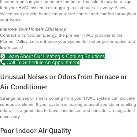
If some rooms in your home are too hot or too cold, it may be a sign
that your HVAC system is struggling to distribute air evenly. A new
system can provide better temperature control and comfort throughout
your home.
Improve Your Home's Efficiency.
Connect with Noonan Energy, the premier HVAC provider in the
Pioneer Valley. Let’s enhance your system for better performance and
lower costs!
Learn About Our Heating & Cooling Solutions
Call To Schedule An Appointment
Unusual Noises or Odors from Furnace or
Air Conditioner
Strange noises or smells coming from your HVAC system can indicate
serious problems. If your system is making unusual sounds or emitting
odors, it’s a good idea to have it inspected and consider an upgrade if
necessary.
Poor Indoor Air Quality