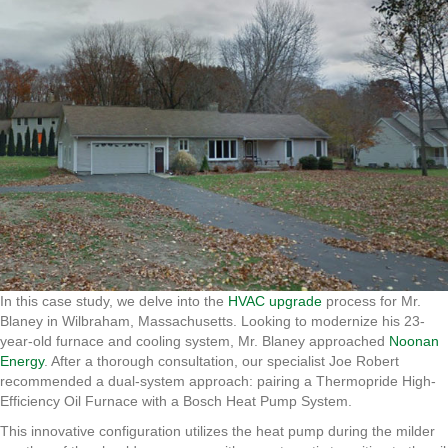
In this case study, we delve into the
HVAC upgrade
process for Mr.
Blaney in Wilbraham, Massachusetts. Looking to modernize his 23-
year-old furnace and cooling system, Mr. Blaney approached
Noonan
Energy
. After a thorough consultation, our specialist Joe Robert
recommended a dual-system approach: pairing a Thermopride High-
Efficiency Oil Furnace with a Bosch Heat Pump System.
This innovative configuration utilizes the heat pump during the milder