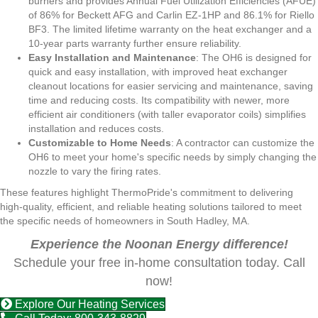
burners and provides Annual Fuel Utilization Efficiencies (AFUE)
of 86% for Beckett AFG and Carlin EZ-1HP and 86.1% for Riello
BF3. The limited lifetime warranty on the heat exchanger and a
10-year parts warranty further ensure reliability.
Easy Installation and Maintenance
: The OH6 is designed for
quick and easy installation, with improved heat exchanger
cleanout locations for easier servicing and maintenance, saving
time and reducing costs. Its compatibility with newer, more
efficient air conditioners (with taller evaporator coils) simplifies
installation and reduces costs.
Customizable to Home Needs
: A contractor can customize the
OH6 to meet your home's specific needs by simply changing the
nozzle to vary the firing rates.
These features highlight ThermoPride's commitment to delivering
high-quality, efficient, and reliable heating solutions tailored to meet
the specific needs of homeowners in South Hadley, MA.
Experience the Noonan Energy difference!
Schedule your free in-home consultation today. Call
now!
Explore Our Heating Services