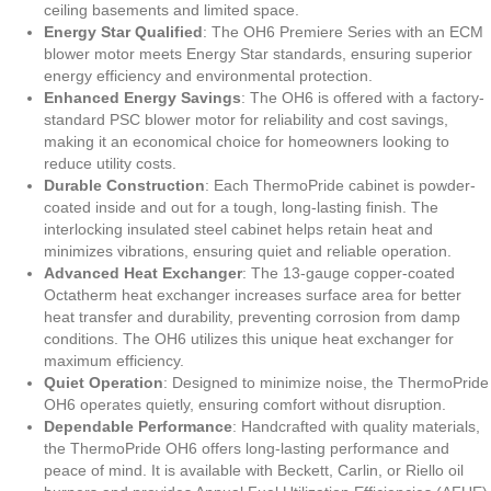
ceiling basements and limited space.
Energy Star Qualified
: The OH6 Premiere Series with an ECM
blower motor meets Energy Star standards, ensuring superior
energy efficiency and environmental protection.
Enhanced Energy Savings
: The OH6 is offered with a factory-
standard PSC blower motor for reliability and cost savings,
making it an economical choice for homeowners looking to
reduce utility costs.
Durable Construction
: Each ThermoPride cabinet is powder-
coated inside and out for a tough, long-lasting finish. The
interlocking insulated steel cabinet helps retain heat and
minimizes vibrations, ensuring quiet and reliable operation.
Advanced Heat Exchanger
: The 13-gauge copper-coated
Octatherm heat exchanger increases surface area for better
heat transfer and durability, preventing corrosion from damp
conditions. The OH6 utilizes this unique heat exchanger for
maximum efficiency.
Quiet Operation
: Designed to minimize noise, the ThermoPride
OH6 operates quietly, ensuring comfort without disruption.
Dependable Performance
: Handcrafted with quality materials,
the ThermoPride OH6 offers long-lasting performance and
peace of mind. It is available with Beckett, Carlin, or Riello oil