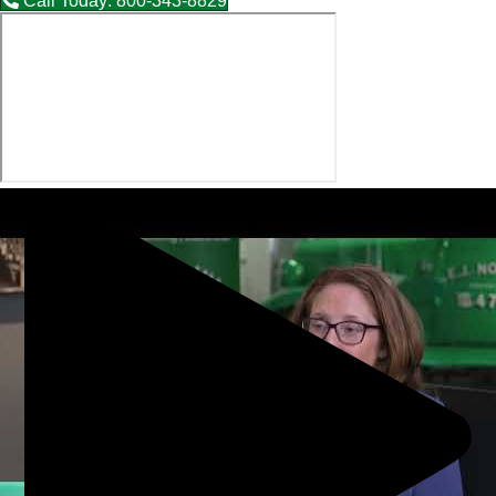
Call Today: 800-343-8829