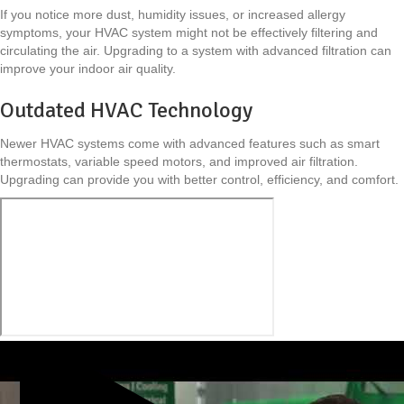
If you notice more dust, humidity issues, or increased allergy
symptoms, your HVAC system might not be effectively filtering and
circulating the air. Upgrading to a system with advanced filtration can
improve your indoor air quality.
Outdated HVAC Technology
Newer HVAC systems come with advanced features such as smart
thermostats, variable speed motors, and improved air filtration.
Upgrading can provide you with better control, efficiency, and comfort.