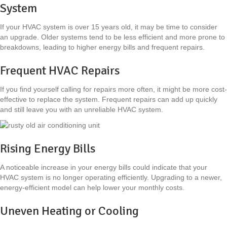
System
If your HVAC system is over 15 years old, it may be time to consider
an upgrade. Older systems tend to be less efficient and more prone to
breakdowns, leading to higher energy bills and frequent repairs.
Frequent HVAC Repairs
If you find yourself calling for repairs more often, it might be more cost-
effective to replace the system. Frequent repairs can add up quickly
and still leave you with an unreliable HVAC system.
Rising Energy Bills
A noticeable increase in your energy bills could indicate that your
HVAC system is no longer operating efficiently. Upgrading to a newer,
energy-efficient model can help lower your monthly costs.
Uneven Heating or Cooling