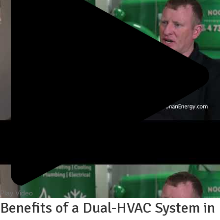
Play Video
Benefits of a Dual-HVAC System in