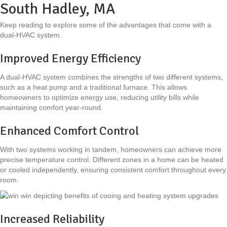
South Hadley, MA
Keep reading to explore some of the advantages that come with a
dual-HVAC system.
Improved Energy Efficiency
A dual-HVAC system combines the strengths of two different systems,
such as a heat pump and a traditional furnace. This allows
homeowners to optimize energy use, reducing utility bills while
maintaining comfort year-round.
Enhanced Comfort Control
With two systems working in tandem, homeowners can achieve more
precise temperature control. Different zones in a home can be heated
or cooled independently, ensuring consistent comfort throughout every
room.
Increased Reliability